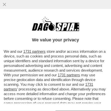
IL TROPPO POLITICAMENTE CORRETTO CI
HA CORROTTO: PER REAZIONE, ABUSIAMO
DI PAROLACCE
We value your privacy
VAI ALL'ARTICOLO
We and our
1731 partners
store and/or access information on a
device, such as cookies and process personal data, such as
unique identifiers and standard information sent by a device for
personalised advertising and content, advertising and content
measurement, audience research and services development.
With your permission we and our
1731 partners
may use
precise geolocation data and identification through device
scanning. You may click to consent to our and our
1731
partners
’ processing as described above. Alternatively you may
access more detailed information and change your preferences
before consenting or to refuse consenting. Please note that
some processing of your personal data may not require your
consent, but you have a right to object to such processing. Your