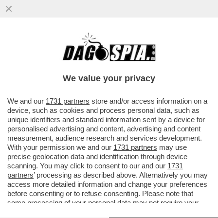
IL TROPPO POLITICAMENTE CORRETTO CI
HA CORROTTO: PER REAZIONE, ABUSIAMO
DI PAROLACCE
We value your privacy
VAI ALL'ARTICOLO
We and our
1731 partners
store and/or access information on a
device, such as cookies and process personal data, such as
unique identifiers and standard information sent by a device for
personalised advertising and content, advertising and content
measurement, audience research and services development.
With your permission we and our
1731 partners
may use
precise geolocation data and identification through device
scanning. You may click to consent to our and our
1731
partners
’ processing as described above. Alternatively you may
access more detailed information and change your preferences
before consenting or to refuse consenting. Please note that
some processing of your personal data may not require your
consent, but you have a right to object to such processing. Your