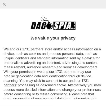
IL TROPPO POLITICAMENTE CORRETTO CI
HA CORROTTO: PER REAZIONE, ABUSIAMO
DI PAROLACCE
We value your privacy
VAI ALL'ARTICOLO
We and our
1731 partners
store and/or access information on a
device, such as cookies and process personal data, such as
unique identifiers and standard information sent by a device for
personalised advertising and content, advertising and content
measurement, audience research and services development.
With your permission we and our
1731 partners
may use
precise geolocation data and identification through device
scanning. You may click to consent to our and our
1731
partners
’ processing as described above. Alternatively you may
access more detailed information and change your preferences
before consenting or to refuse consenting. Please note that
some processing of your personal data may not require your
consent, but you have a right to object to such processing. Your