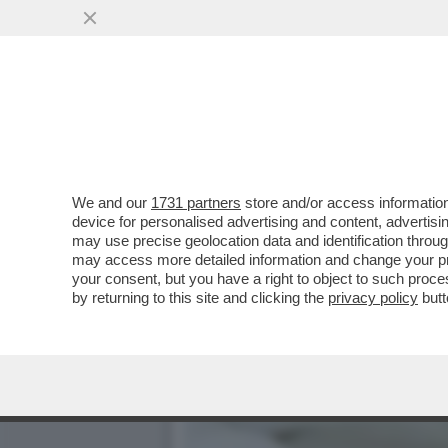
IL TROPPO POLITICAMENT
PAROLACCE
VAI ALL'ARTICOLO
We and our
1731 partners
store and/or access information
device for personalised advertising and content, advert
may use precise geolocation data and identification throu
may access more detailed information and change your pre
your consent, but you have a right to object to such proc
by returning to this site and clicking the
privacy policy
butt