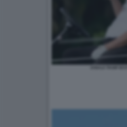
DONALD TRUMP BEV