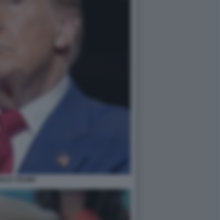
ALD TRUMP