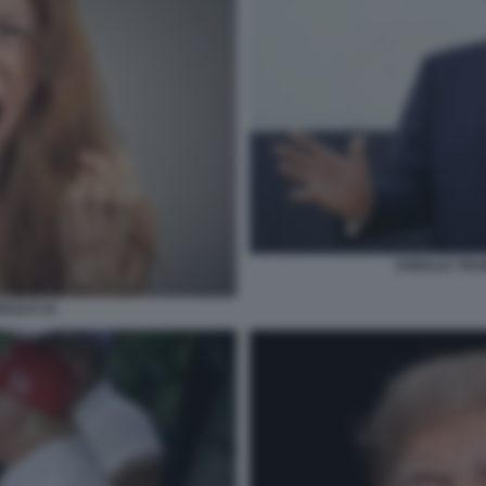
DONALD TRU
SULTI 10