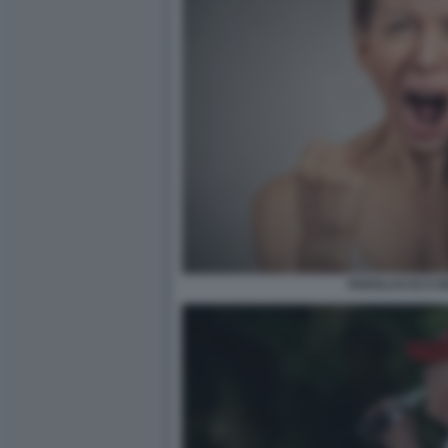
PAROLACCE E IN