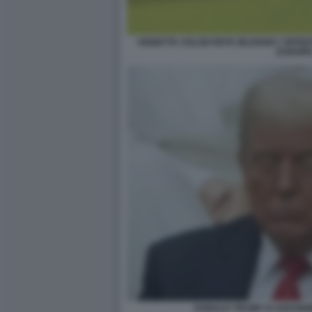
VIGNETTA VOLODYMYR ZELENSKY OFFER
EUROPE
DONALD TRUMP SI ADDORM