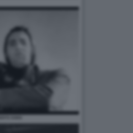
ERTO SORDI