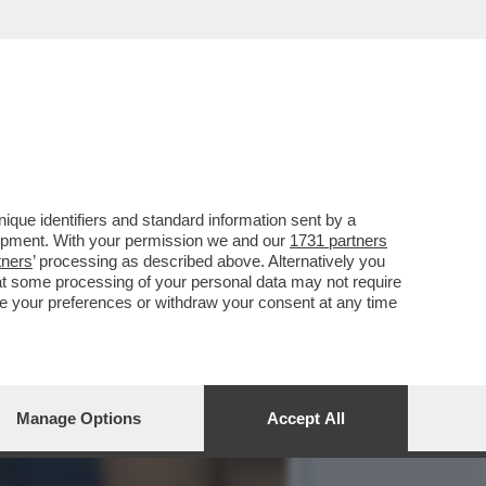
E, ABUSIAMO DI
que identifiers and standard information sent by a
lopment. With your permission we and our
1731 partners
tners
’ processing as described above. Alternatively you
at some processing of your personal data may not require
nge your preferences or withdraw your consent at any time
Manage Options
Accept All