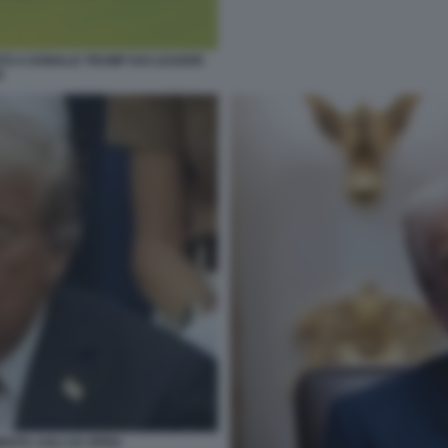
TO A DONALD TRUMP DAI LEADER
I
ENTA AGLI US OPEN