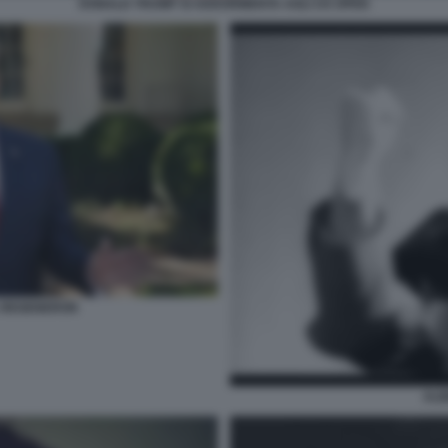
DONALD TRUMP SI ADDORMENTA AGLI US OPEN
L REGENERON
ALB