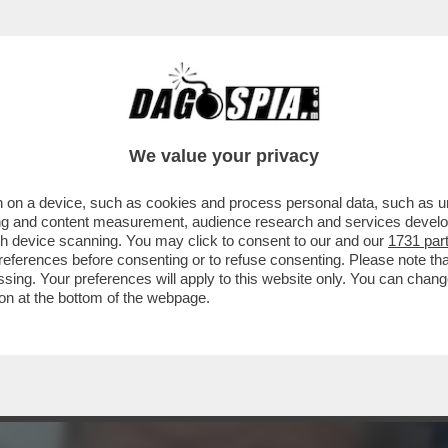
E CORRETTO CI HA CORROTTO: PER REAZION
We value your privacy
 on a device, such as cookies and process personal data, such as uni
ising and content measurement, audience research and services deve
gh device scanning. You may click to consent to our and our
1731 par
ferences before consenting or to refuse consenting. Please note th
essing. Your preferences will apply to this website only. You can cha
on at the bottom of the webpage.