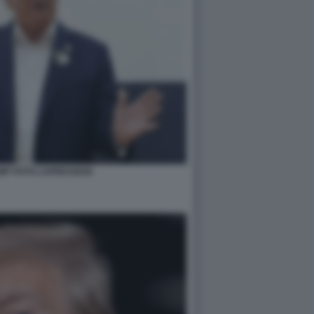
MP FOTO LAPRESSE58