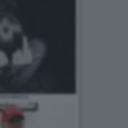
CE E INSULTI 11