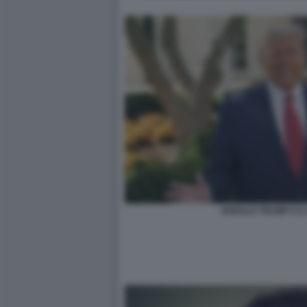
DONALD TRUMP E I