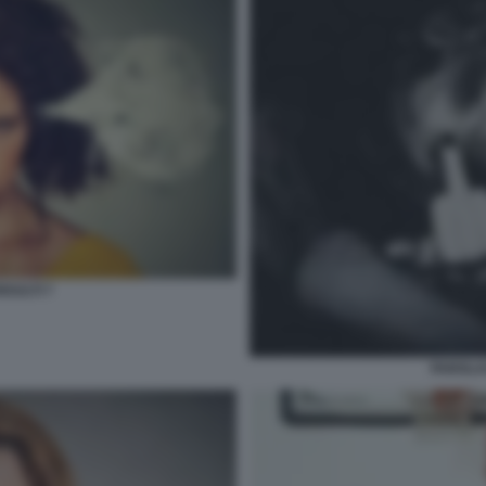
NSULTI 7
PAROLAC