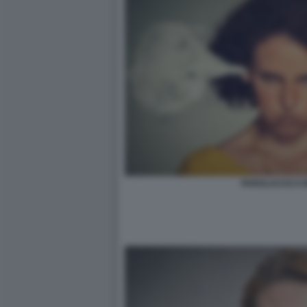
PAROLACCE E I