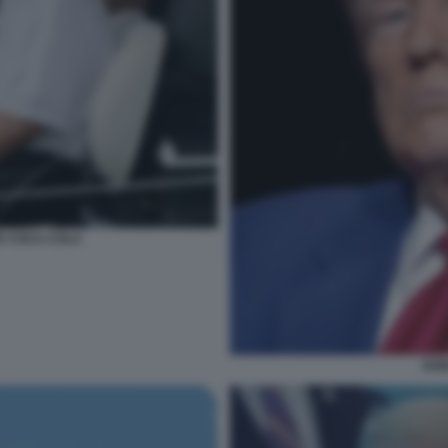
E COCA-COLA
DON