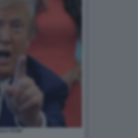
ALD TRUMP