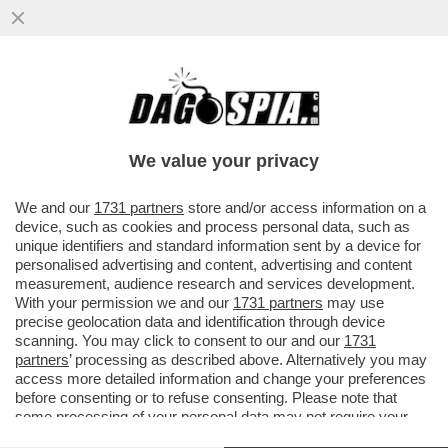
‘LA POLITICA? MI RIESCE BENE. QUINDI
CHISSÀ, MAGARI AVREI POTUTO FARLO’ -
LA PATRIOTA CLAUDIA GERINI
We value your privacy
VAI ALL'ARTICOLO
We and our
1731 partners
store and/or access information on a
device, such as cookies and process personal data, such as
unique identifiers and standard information sent by a device for
personalised advertising and content, advertising and content
measurement, audience research and services development.
With your permission we and our
1731 partners
may use
precise geolocation data and identification through device
scanning. You may click to consent to our and our
1731
partners
’ processing as described above. Alternatively you may
access more detailed information and change your preferences
before consenting or to refuse consenting. Please note that
some processing of your personal data may not require your
consent, but you have a right to object to such processing. Your