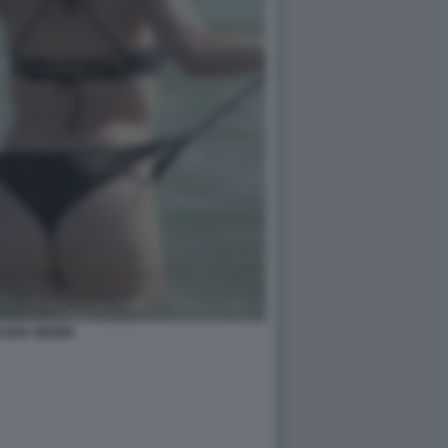
UDIA GERINI