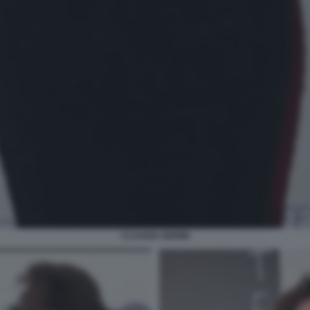
CLAUDIA GERINI