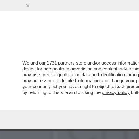
‘LA POLITICA? MI RIESCE
CLAUDIA GERINI
VAI ALL'ARTICOLO
We and our
1731 partners
store and/or access information
device for personalised advertising and content, advert
may use precise geolocation data and identification throu
may access more detailed information and change your pre
your consent, but you have a right to object to such proc
by returning to this site and clicking the
privacy policy
butt