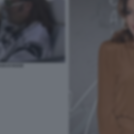
GGI DI NOZZE