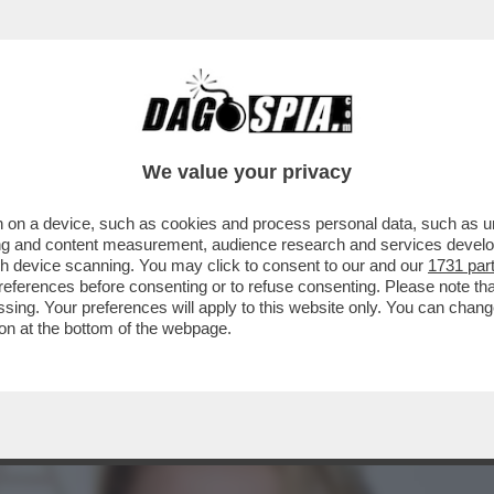
 BENE. QUINDI CHISSÀ, MAGARI AVREI POTUTO
We value your privacy
 on a device, such as cookies and process personal data, such as uni
ising and content measurement, audience research and services deve
gh device scanning. You may click to consent to our and our
1731 par
ferences before consenting or to refuse consenting. Please note th
essing. Your preferences will apply to this website only. You can cha
on at the bottom of the webpage.