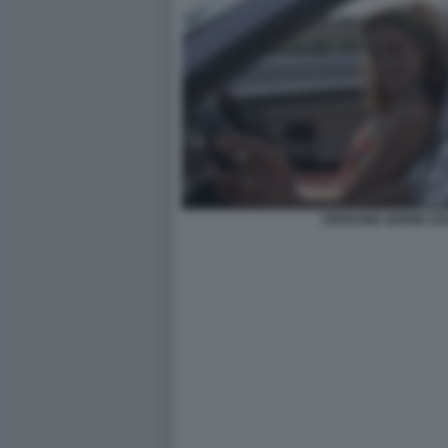
VERDONE GERINI VIA