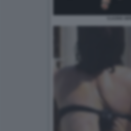
CLAUDIA GERI