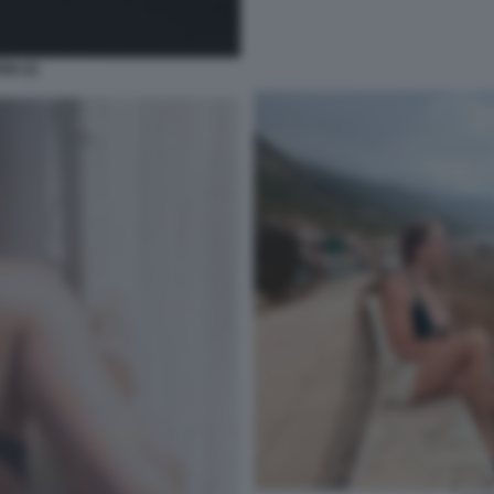
NI (2)