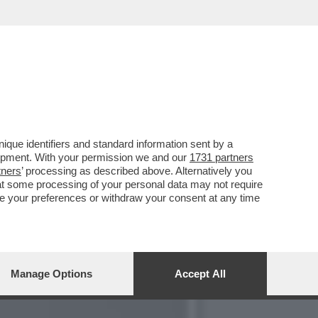
 FARLO’ - LA PATRIOTA
que identifiers and standard information sent by a
lopment. With your permission we and our
1731 partners
tners
’ processing as described above. Alternatively you
at some processing of your personal data may not require
nge your preferences or withdraw your consent at any time
Manage Options
Accept All