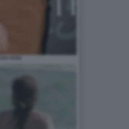
UDIA GERINI