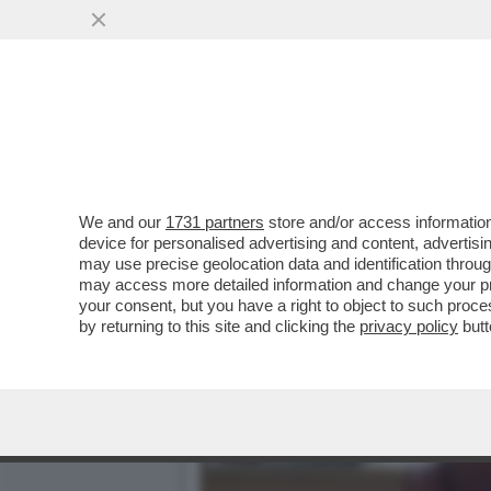
TUTTE LE IDEE CHE TRUMP
SCRITERIATO CHE ...
VAI ALL'ARTICOLO
We and our
1731 partners
store and/or access information
device for personalised advertising and content, advert
may use precise geolocation data and identification throu
may access more detailed information and change your pre
your consent, but you have a right to object to such proc
by returning to this site and clicking the
privacy policy
butt