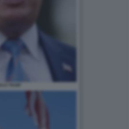
ALD TRUMP