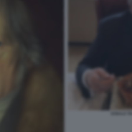
DONALD TR