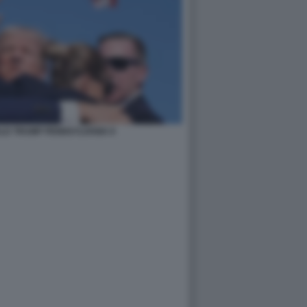
LD TRUMP PENNSYLVANIA 8