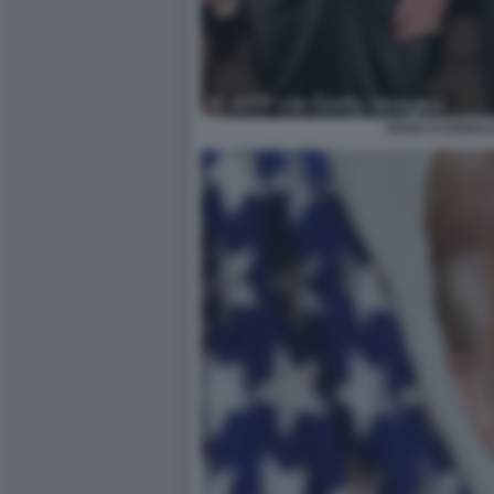
IVANA E DONAL