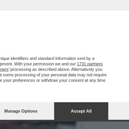
ANO È UN PAZZO
que identifiers and standard information sent by a
lopment. With your permission we and our
1731 partners
tners
’ processing as described above. Alternatively you
at some processing of your personal data may not require
nge your preferences or withdraw your consent at any time
Manage Options
Accept All