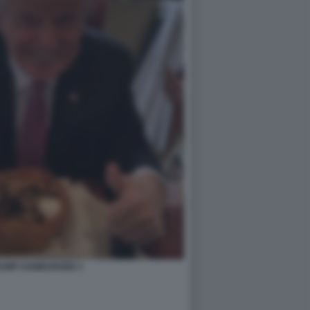
UMP HAMBURGER 3