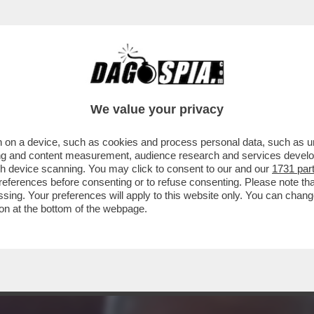
 NON SA DI AVERE – IL PRESIDENTE AMERIC
We value your privacy
 on a device, such as cookies and process personal data, such as uni
ising and content measurement, audience research and services deve
gh device scanning. You may click to consent to our and our
1731 par
ferences before consenting or to refuse consenting. Please note th
essing. Your preferences will apply to this website only. You can cha
on at the bottom of the webpage.