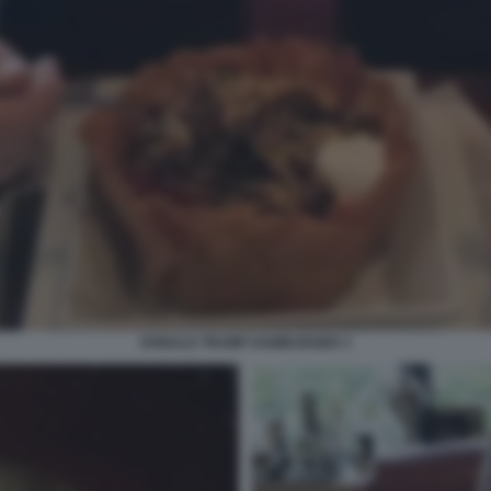
DONALD TRUMP HAMBURGER 3