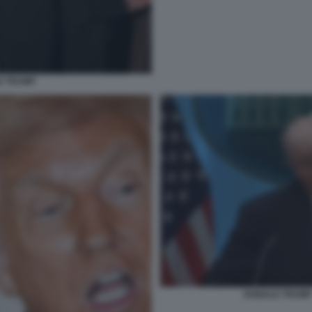
D TRUMP
DONALD TRUMP