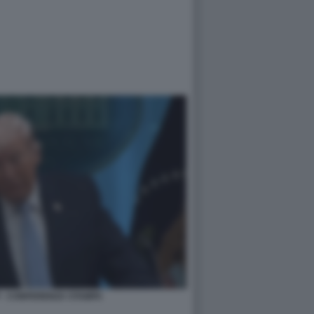
 - CONFERENZA STAMPA