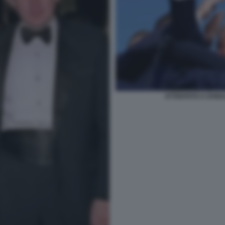
ATTENTATO A DONA