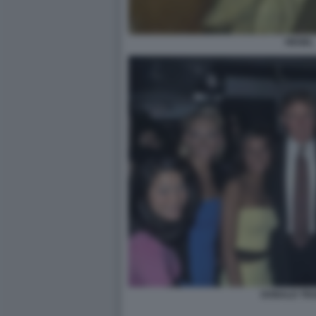
HEGEL
DONALD TRU