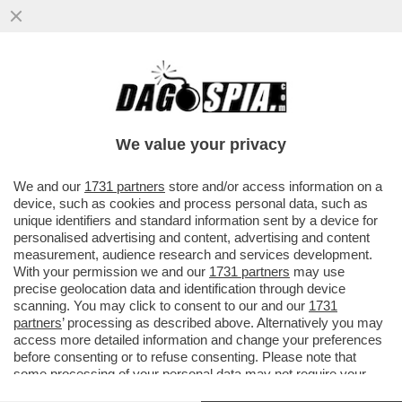
TUTTE LE IDEE CHE TRUMP NON SA DI
AVERE – IL PRESIDENTE AMERICANO È UN
PAZZO SCRITERIATO CHE ...
We value your privacy
VAI ALL'ARTICOLO
We and our
1731 partners
store and/or access information on a
device, such as cookies and process personal data, such as
unique identifiers and standard information sent by a device for
personalised advertising and content, advertising and content
measurement, audience research and services development.
With your permission we and our
1731 partners
may use
precise geolocation data and identification through device
scanning. You may click to consent to our and our
1731
partners
’ processing as described above. Alternatively you may
access more detailed information and change your preferences
before consenting or to refuse consenting. Please note that
some processing of your personal data may not require your
consent, but you have a right to object to such processing. Your