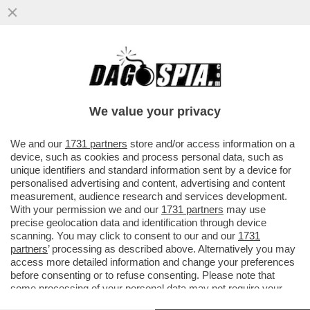
TUTTE LE IDEE CHE TRUMP NON SA DI
AVERE – IL PRESIDENTE AMERICANO È UN
PAZZO SCRITERIATO CHE ...
We value your privacy
VAI ALL'ARTICOLO
We and our
1731 partners
store and/or access information on a
device, such as cookies and process personal data, such as
unique identifiers and standard information sent by a device for
personalised advertising and content, advertising and content
measurement, audience research and services development.
With your permission we and our
1731 partners
may use
precise geolocation data and identification through device
scanning. You may click to consent to our and our
1731
partners
’ processing as described above. Alternatively you may
access more detailed information and change your preferences
before consenting or to refuse consenting. Please note that
some processing of your personal data may not require your
consent, but you have a right to object to such processing. Your