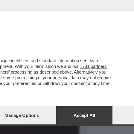
ANO È UN PAZZO
que identifiers and standard information sent by a
lopment. With your permission we and our
1731 partners
tners
’ processing as described above. Alternatively you
at some processing of your personal data may not require
nge your preferences or withdraw your consent at any time
Manage Options
Accept All