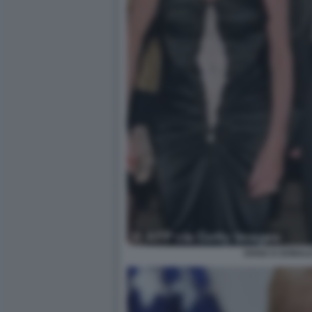
IVANA E DONAL