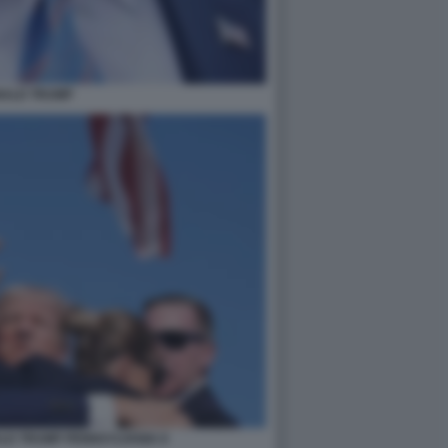
ALD TRUMP
LD TRUMP PENNSYLVANIA 8