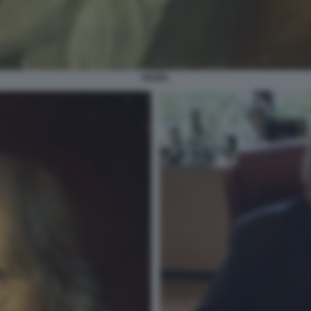
HEGEL