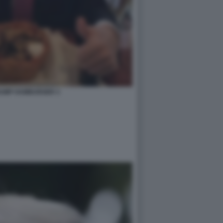
UMP HAMBURGER 3