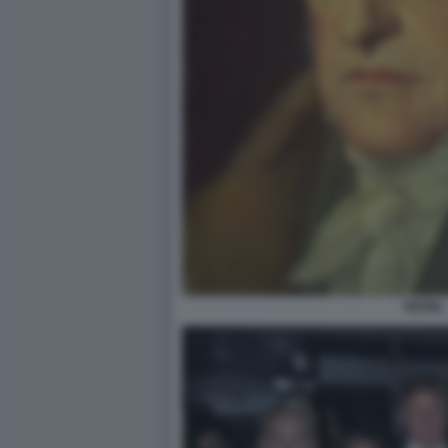
HEGEL