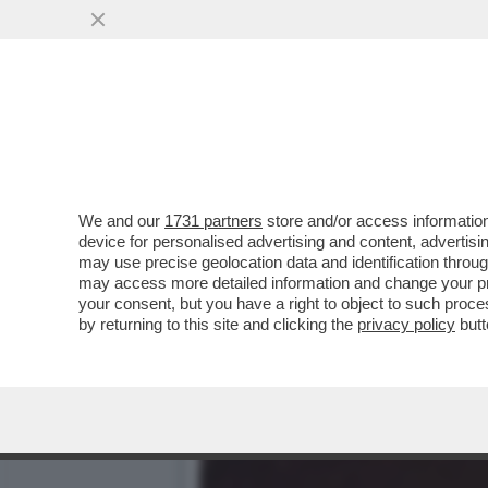
TUTTE LE IDEE CHE TRUMP
SCRITERIATO CHE ...
VAI ALL'ARTICOLO
We and our
1731 partners
store and/or access information
device for personalised advertising and content, advert
may use precise geolocation data and identification throu
may access more detailed information and change your pre
your consent, but you have a right to object to such proc
by returning to this site and clicking the
privacy policy
butt