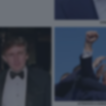
DON
ATTENTATO A DONA