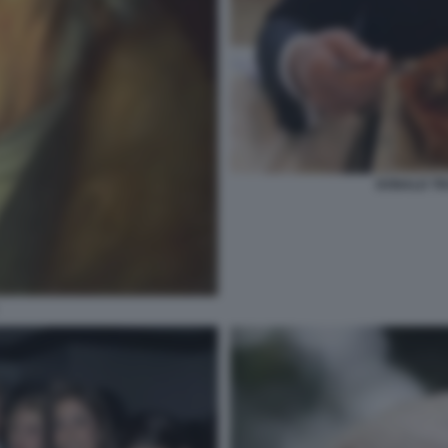
DONALD TR