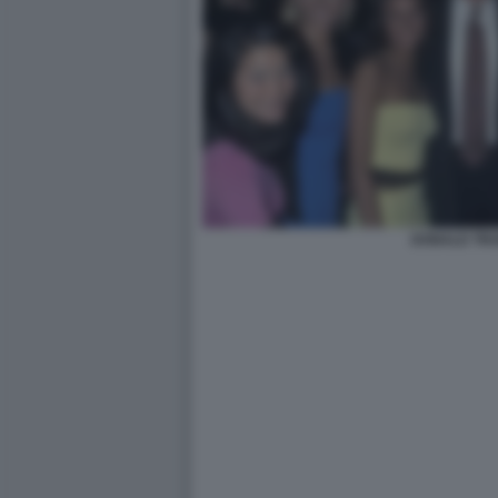
DONALD TRU