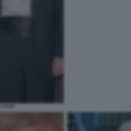
D TRUMP