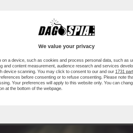
 NON SA DI AVERE – IL PRESIDENTE AMERIC
We value your privacy
 on a device, such as cookies and process personal data, such as uni
ising and content measurement, audience research and services deve
gh device scanning. You may click to consent to our and our
1731 par
ferences before consenting or to refuse consenting. Please note th
essing. Your preferences will apply to this website only. You can cha
on at the bottom of the webpage.