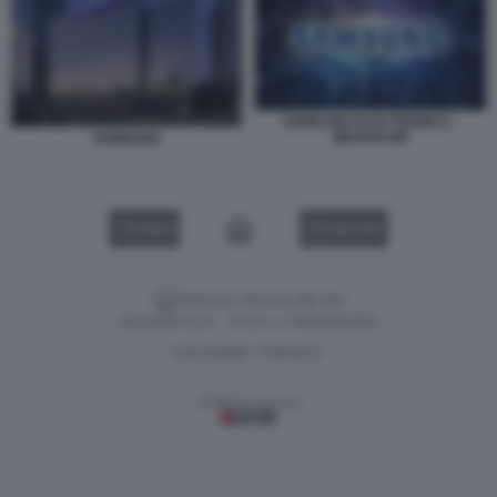
SAMSUNG ELECTRONICS -
MICROCHIP
SAMSUNG
VIDEO
GALLERY
Versione classica del sito
Dagospia S.p.A. - P.iva e c.f. 06163551002
CHI SIAMO
PRIVACY
-
Gestione tecnica