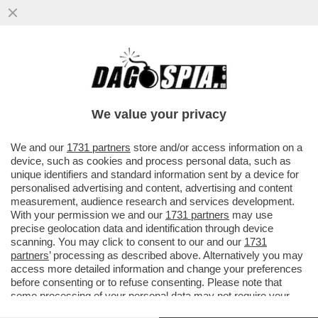
BIG TECH, BIG MONEY – LA
CAPITALIZZAZIONE DI MERCATO DI
SAMSUNG ELECTRONICS HA SUPERATO
We value your privacy
PER LA...
VAI ALL'ARTICOLO
We and our
1731 partners
store and/or access information on a
device, such as cookies and process personal data, such as
unique identifiers and standard information sent by a device for
personalised advertising and content, advertising and content
measurement, audience research and services development.
With your permission we and our
1731 partners
may use
precise geolocation data and identification through device
scanning. You may click to consent to our and our
1731
partners
’ processing as described above. Alternatively you may
access more detailed information and change your preferences
before consenting or to refuse consenting. Please note that
some processing of your personal data may not require your
consent, but you have a right to object to such processing. Your