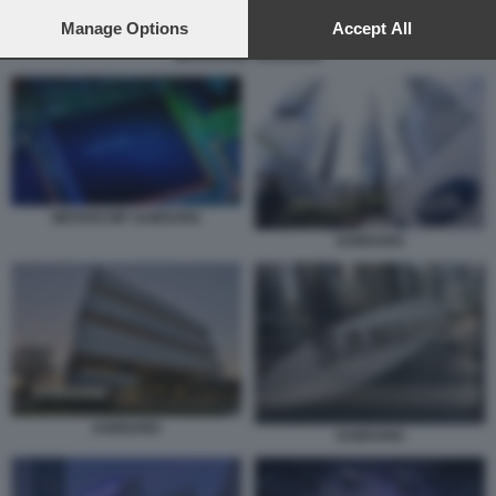
preferences will apply to this website only. You can change
your preferences or withdraw your consent at any time by
Manage Options
Accept All
returning to this site and clicking the
privacy policy
button at the
MICROCHIP SAMSUNG
bottom of the webpage.
MICROCHIP SAMSUNG
SAMSUNG
SAMSUNG
SAMSUNG