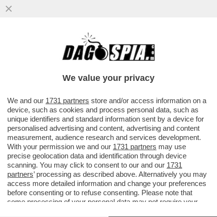
BIG TECH, BIG MONEY – LA
CAPITALIZZAZIONE DI MERCATO DI
SAMSUNG ELECTRONICS HA SUPERATO
We value your privacy
PER LA...
VAI ALL'ARTICOLO
We and our
1731 partners
store and/or access information on a
device, such as cookies and process personal data, such as
unique identifiers and standard information sent by a device for
personalised advertising and content, advertising and content
measurement, audience research and services development.
With your permission we and our
1731 partners
may use
precise geolocation data and identification through device
scanning. You may click to consent to our and our
1731
partners
’ processing as described above. Alternatively you may
access more detailed information and change your preferences
before consenting or to refuse consenting. Please note that
some processing of your personal data may not require your
consent, but you have a right to object to such processing. Your