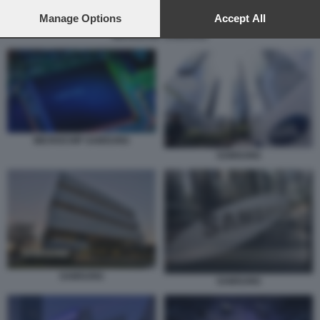
preferences will apply to this website only. You can change
your preferences or withdraw your consent at any time by
Manage Options
Accept All
returning to this site and clicking the
privacy policy
button at the
MICROCHIP SAMSUNG
bottom of the webpage.
MICROCHIP SAMSUNG
SAMSUNG
SAMSUNG
SAMSUNG