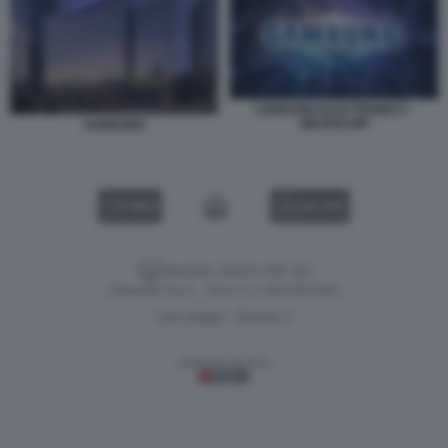
SAMSUNG ELECTRONICS -
MICROCHIP
SAMSUNG
VIDEO
GALLERY
Versione classica del sito
Dagospia S.p.A. - P.iva e c.f. 06163551002
CHI SIAMO
PRIVACY
-
Gestione tecnica