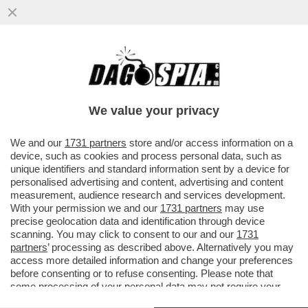
IL MONDO AL CONTRARIO: QUEI TAGLIA
GOLE DEL REGIME IRANIANO ACCUSANO
DI 'BANDITISMO' IL SOCIAL 'X'
We value your privacy
VAI ALL'ARTICOLO
We and our
1731 partners
store and/or access information on a
device, such as cookies and process personal data, such as
unique identifiers and standard information sent by a device for
personalised advertising and content, advertising and content
measurement, audience research and services development.
With your permission we and our
1731 partners
may use
precise geolocation data and identification through device
scanning. You may click to consent to our and our
1731
partners
’ processing as described above. Alternatively you may
access more detailed information and change your preferences
before consenting or to refuse consenting. Please note that
some processing of your personal data may not require your
consent, but you have a right to object to such processing. Your