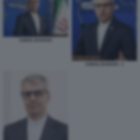
ESMAIL BAGHAEI
ESMAIL BAGHAEI - 3