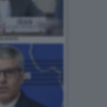
AIL BAGHAEI