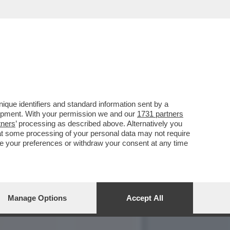
ACCUSANO DI
que identifiers and standard information sent by a
lopment. With your permission we and our
1731 partners
tners
’ processing as described above. Alternatively you
at some processing of your personal data may not require
nge your preferences or withdraw your consent at any time
Manage Options
Accept All