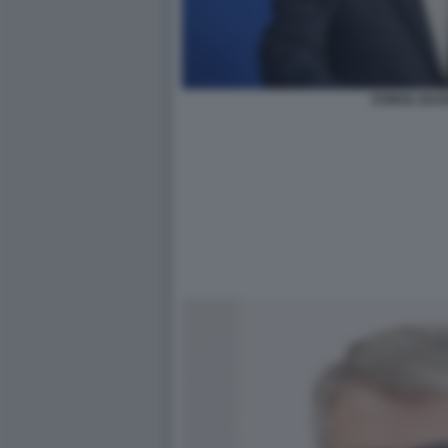
ESMAIL BAG