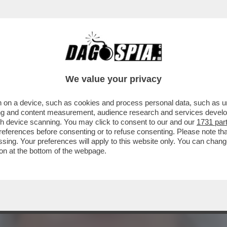
 QUEI TAGLIA GOLE DEL REGIME IRANIANO 
'
We value your privacy
 on a device, such as cookies and process personal data, such as uni
ising and content measurement, audience research and services deve
gh device scanning. You may click to consent to our and our
1731 par
ferences before consenting or to refuse consenting. Please note th
essing. Your preferences will apply to this website only. You can cha
on at the bottom of the webpage.