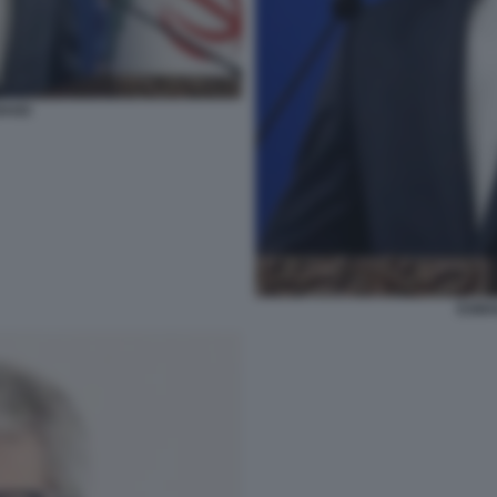
HAEI
ESMAI