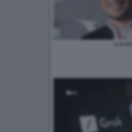
ELON MU