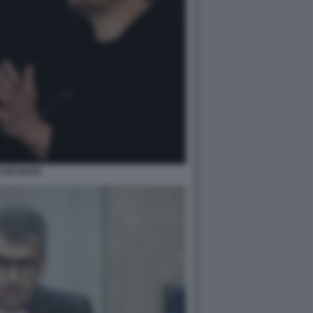
LON MUSK