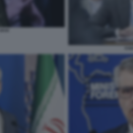
GROK
ESM