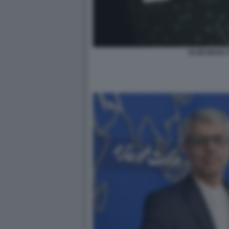
ELON MUSK 