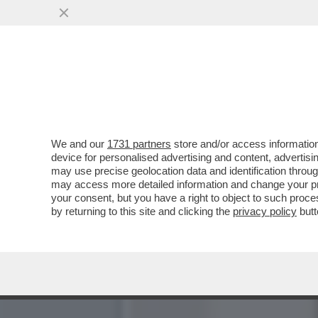
IL MONDO AL CONTRARIO:
'BANDITISMO' IL SOCIAL 'X
VAI ALL'ARTICOLO
We and our
1731 partners
store and/or access information
device for personalised advertising and content, advert
may use precise geolocation data and identification throu
may access more detailed information and change your pre
your consent, but you have a right to object to such proc
by returning to this site and clicking the
privacy policy
butt