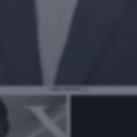
ESMAIL BAGHAEI - 2