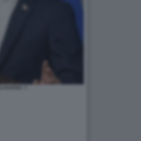
L BAGHAEI - 3