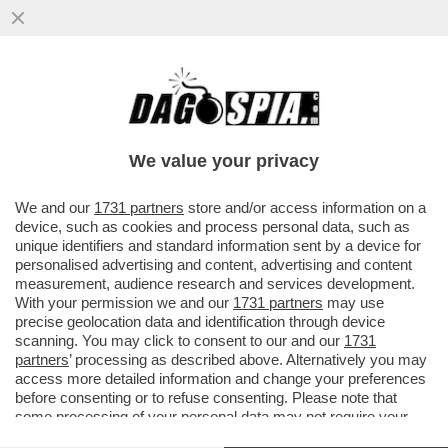
AVANTI, C’E’ GOSSIP! ELENA SANTARELLI,
BRESH E MONTINI,LEOTTA E
MASOLIN,COBOLLI,ELIA E MUSSOLINI
We value your privacy
VAI ALL'ARTICOLO
We and our
1731 partners
store and/or access information on a
device, such as cookies and process personal data, such as
unique identifiers and standard information sent by a device for
personalised advertising and content, advertising and content
measurement, audience research and services development.
With your permission we and our
1731 partners
may use
precise geolocation data and identification through device
scanning. You may click to consent to our and our
1731
partners
’ processing as described above. Alternatively you may
access more detailed information and change your preferences
before consenting or to refuse consenting. Please note that
some processing of your personal data may not require your
consent, but you have a right to object to such processing. Your