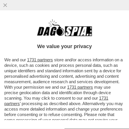
AVANTI, C’E’ GOSSIP! ELENA SANTARELLI,
BRESH E MONTINI,LEOTTA E
MASOLIN,COBOLLI,ELIA E MUSSOLINI
We value your privacy
VAI ALL'ARTICOLO
We and our
1731 partners
store and/or access information on a
device, such as cookies and process personal data, such as
unique identifiers and standard information sent by a device for
personalised advertising and content, advertising and content
measurement, audience research and services development.
With your permission we and our
1731 partners
may use
precise geolocation data and identification through device
scanning. You may click to consent to our and our
1731
partners
’ processing as described above. Alternatively you may
access more detailed information and change your preferences
before consenting or to refuse consenting. Please note that
some processing of your personal data may not require your
consent, but you have a right to object to such processing. Your