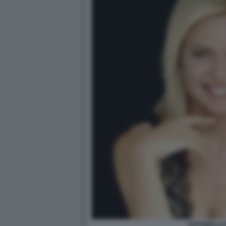
ANTONELLA 