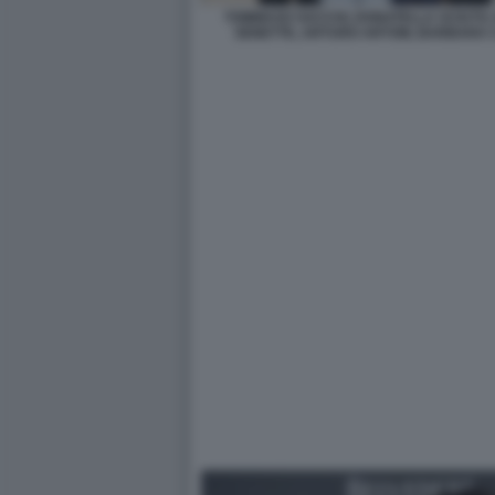
TOMMASO SACCHI, DONATELLA SCIUTO,
SENETTE, ARTURO ARTOM, BARBARA C