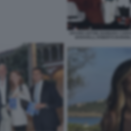
ARTURO ARTOM, BARBARA CARFAG
BARAVELLI, ROBERTO BURIONI,