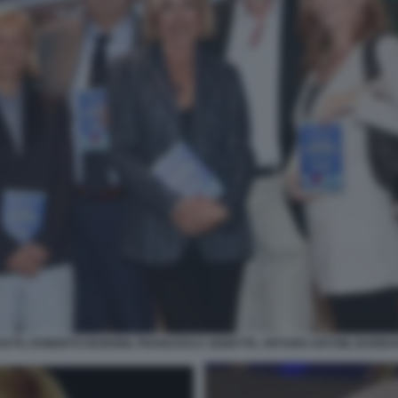
IUTO, ROBERTO BURIONI, FRANCESCA SENETTE, ARTURO ARTOM, BARBAR