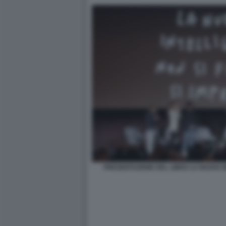
PRESENTAZIONE DEL LIBRO LA NUOVA 