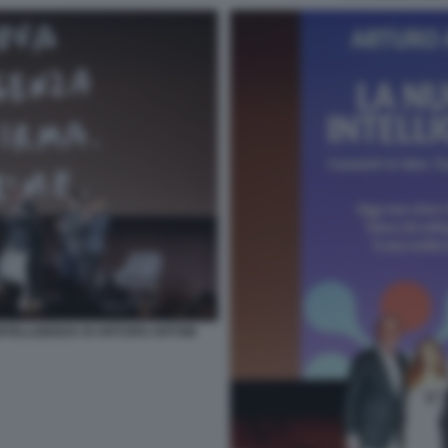
INTELLIGENZA DI ARTURO ARTOM