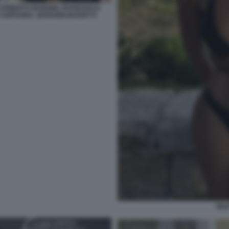
 ROBERTO BURIONI, FRANCESCA
ARFAGNA, GIOVANNI BOZZETTI
DIL