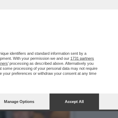
 MASOLIN,COBOLLI,ELIA E
que identifiers and standard information sent by a
lopment. With your permission we and our
1731 partners
tners
’ processing as described above. Alternatively you
at some processing of your personal data may not require
nge your preferences or withdraw your consent at any time
Manage Options
Accept All