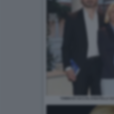
TOMMASO SACCHI, DONATELLA SC