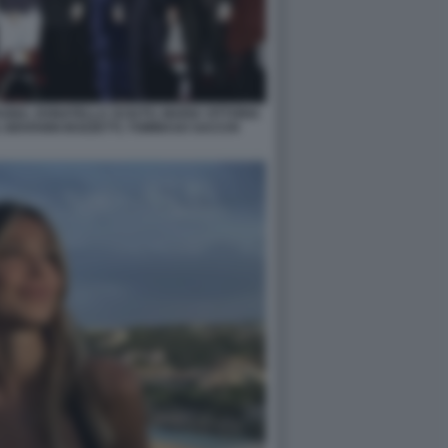
NA, DONATELLA SCIUTO, MARIA VITTORIA
 GIOVANNI BOZZETTI, TOMMASO SACCHI