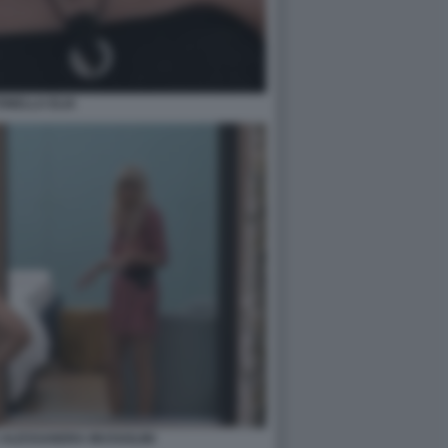
ONELLA ELIA
 ALESSANDRA MUSSOLINI