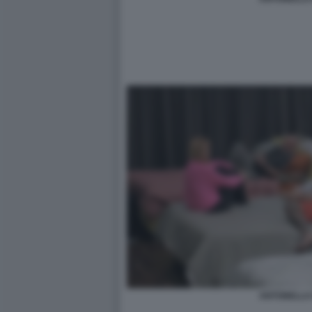
ANTONELLA 