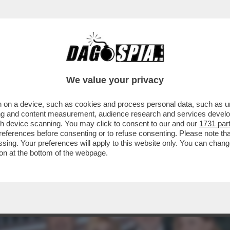
ENA SANTARELLI, BRESH E MONTINI,LEOTTA E
We value your privacy
 on a device, such as cookies and process personal data, such as uni
ising and content measurement, audience research and services deve
gh device scanning. You may click to consent to our and our
1731 par
ferences before consenting or to refuse consenting. Please note th
essing. Your preferences will apply to this website only. You can cha
on at the bottom of the webpage.