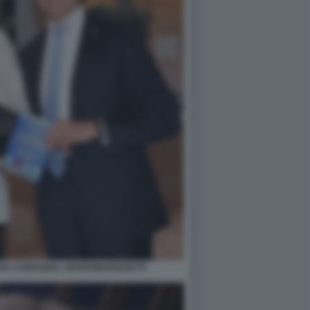
A CARFAGNA, GIOVANNI BOZZETTI