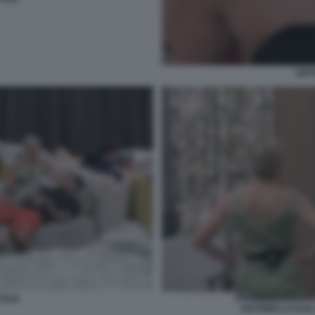
ANT
ELIA
ANTONELLA ELIA