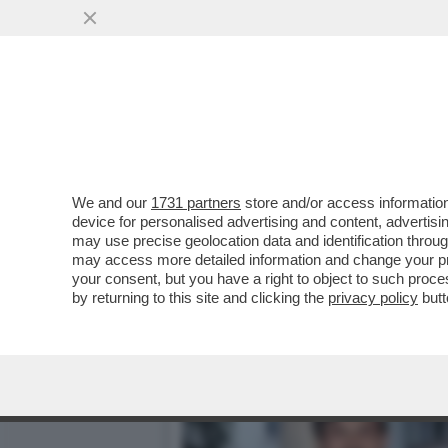
AVANTI, C’E’ GOSSIP! EL
MUSSOLINI
VAI ALL'ARTICOLO
We and our
1731 partners
store and/or access information
device for personalised advertising and content, advert
may use precise geolocation data and identification throu
may access more detailed information and change your pre
your consent, but you have a right to object to such proc
by returning to this site and clicking the
privacy policy
butt