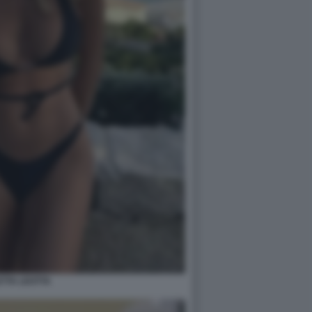
ETTA LEOTTA