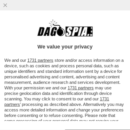
AVANTI, C’E’ GOSSIP! ELENA SANTARELLI,
BRESH E MONTINI,LEOTTA E
MASOLIN,COBOLLI,ELIA E MUSSOLINI
We value your privacy
VAI ALL'ARTICOLO
We and our
1731 partners
store and/or access information on a
device, such as cookies and process personal data, such as
unique identifiers and standard information sent by a device for
personalised advertising and content, advertising and content
measurement, audience research and services development.
With your permission we and our
1731 partners
may use
precise geolocation data and identification through device
scanning. You may click to consent to our and our
1731
partners
’ processing as described above. Alternatively you may
access more detailed information and change your preferences
before consenting or to refuse consenting. Please note that
some processing of your personal data may not require your
consent, but you have a right to object to such processing. Your