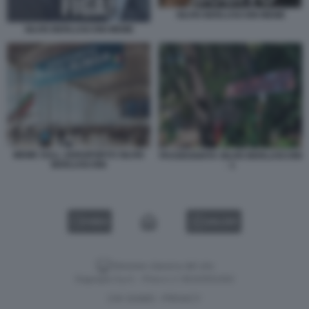
SILVIO BERLUSCONI MEME
SILVIO BERLUSCONI MEME
MEME SULL AEROPORTO SILVIO
PASSEGGIATA SILVIO BERLUSCONI
BERLUSCONI
- 1
VIDEO
GALLERY
Versione classica del sito
Dagospia S.p.A. - P.iva e c.f. 06163551002
CHI SIAMO
PRIVACY
-