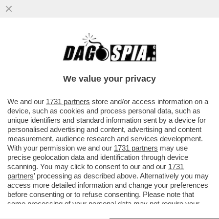
BERLUSCONI FOREVER! - A PORTOFINO E'
STATA DEDICATA UNA STRADA AL CAV:
'PASSEGGIATA SILVIO...
We value your privacy
VAI ALL'ARTICOLO
We and our
1731 partners
store and/or access information on a
device, such as cookies and process personal data, such as
unique identifiers and standard information sent by a device for
personalised advertising and content, advertising and content
measurement, audience research and services development.
With your permission we and our
1731 partners
may use
precise geolocation data and identification through device
scanning. You may click to consent to our and our
1731
partners
’ processing as described above. Alternatively you may
access more detailed information and change your preferences
before consenting or to refuse consenting. Please note that
some processing of your personal data may not require your
consent, but you have a right to object to such processing. Your