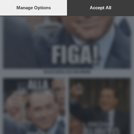
preferences will apply to this website only. You can change
your preferences or withdraw your consent at any time by
Manage Options
Accept All
returning to this site and clicking the
privacy policy
button at the
bottom of the webpage.
SILVIO BERLUSCONI MEME