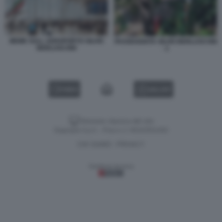
MEME SULL AEROPORTO SILVIO
PASSEGGIATA SILVIO BERLUSCONI
BERLUSCONI
- 1
VIDEO
GALLERY
Versione classica del sito
Dagospia S.p.A. - P.iva e c.f. 06163551002
CHI SIAMO
PRIVACY
-
Gestione tecnica