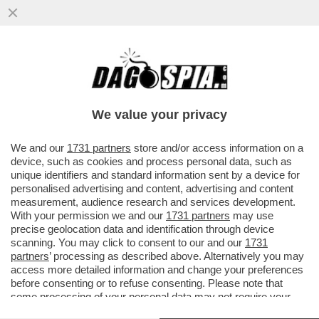
BERLUSCONI FOREVER! - A PORTOFINO E'
STATA DEDICATA UNA STRADA AL CAV:
'PASSEGGIATA SILVIO...
We value your privacy
VAI ALL'ARTICOLO
We and our
1731 partners
store and/or access information on a
device, such as cookies and process personal data, such as
unique identifiers and standard information sent by a device for
personalised advertising and content, advertising and content
measurement, audience research and services development.
With your permission we and our
1731 partners
may use
precise geolocation data and identification through device
scanning. You may click to consent to our and our
1731
partners
’ processing as described above. Alternatively you may
access more detailed information and change your preferences
before consenting or to refuse consenting. Please note that
some processing of your personal data may not require your
consent, but you have a right to object to such processing. Your