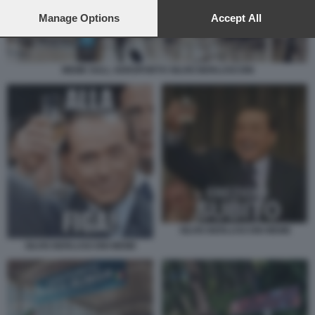
preferences will apply to this website only. You can change
your preferences or withdraw your consent at any time by
Manage Options
Accept All
returning to this site and clicking the
privacy policy
button at the
bottom of the webpage.
MEME SULL AEROPORTO SILVIO BERLUSCONI
SILVIO BERLUSCONI MEME
SILVIO BERLUSCONI MEME