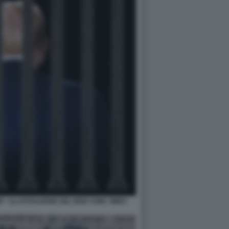
 - ILLUSTRAZIONE DEL NEW YORK TIMES