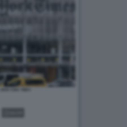
 NEW YORK TIMES
GALLERY