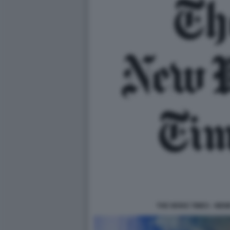
THE WOKE TIMES - MEM