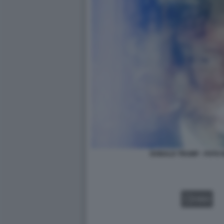
DONALD TRUMP - FOTO 
VIDEO