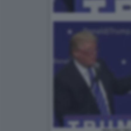
NEW YORK TIME