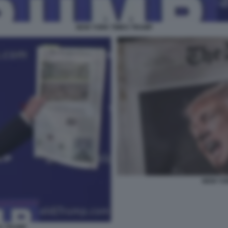
NEW YORK TIMES TRUMP
NEW YO
S TRUMP