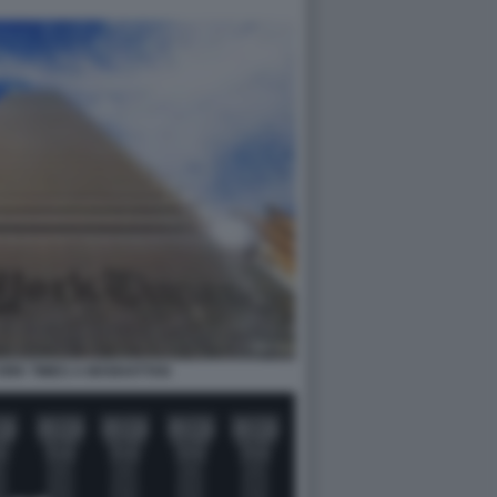
ORK TIMES A MANHATTAN