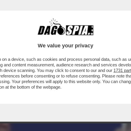
 YORK TIMES' HA FATTO CAUSA AL QUOTIDI
We value your privacy
 on a device, such as cookies and process personal data, such as uni
ising and content measurement, audience research and services deve
gh device scanning. You may click to consent to our and our
1731 par
ferences before consenting or to refuse consenting. Please note th
essing. Your preferences will apply to this website only. You can cha
on at the bottom of the webpage.