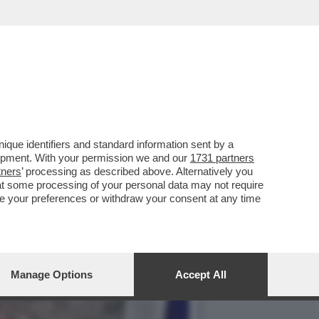
ANO AMERICANO PER
que identifiers and standard information sent by a
lopment. With your permission we and our
1731 partners
tners
’ processing as described above. Alternatively you
at some processing of your personal data may not require
nge your preferences or withdraw your consent at any time
Manage Options
Accept All