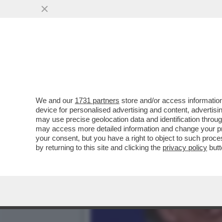
UN DIPENDENTE DEL 'NEW
DISCRIMINAZIONE...
VAI ALL'ARTICOLO
We and our
1731 partners
store and/or access information
device for personalised advertising and content, advert
may use precise geolocation data and identification throu
may access more detailed information and change your pre
your consent, but you have a right to object to such proc
by returning to this site and clicking the
privacy policy
butt