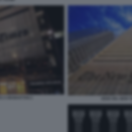
ES A MANHATTAN 2
SEDE DEL NEW Y