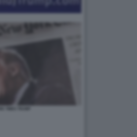
RK TIMES TRUMP