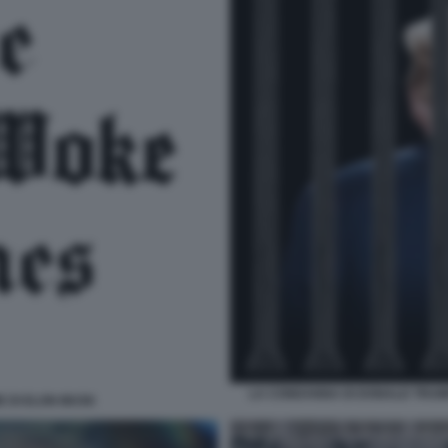
LA CONDANNA DI DONALD TRUMP
E DI ELON MUSK