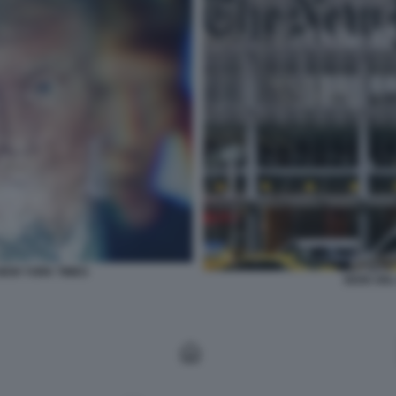
NEW YORK TIMES
SEDE DEL