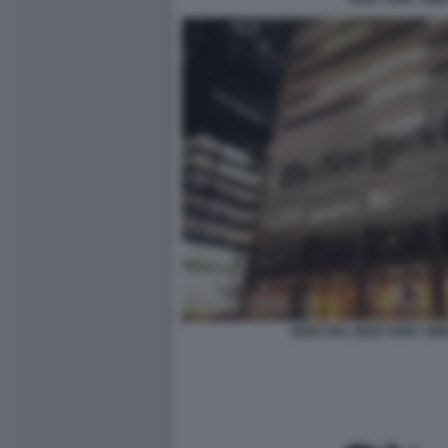
SEDE DEL NEW YORK TIM