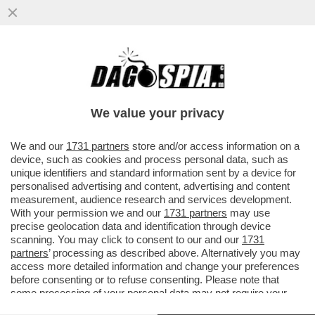
UN DIPENDENTE DEL 'NEW YORK TIMES'
HA FATTO CAUSA AL QUOTIDIANO
AMERICANO PER DISCRIMINAZIONE...
We value your privacy
VAI ALL'ARTICOLO
We and our
1731 partners
store and/or access information on a
device, such as cookies and process personal data, such as
unique identifiers and standard information sent by a device for
personalised advertising and content, advertising and content
measurement, audience research and services development.
With your permission we and our
1731 partners
may use
precise geolocation data and identification through device
scanning. You may click to consent to our and our
1731
partners
’ processing as described above. Alternatively you may
access more detailed information and change your preferences
before consenting or to refuse consenting. Please note that
some processing of your personal data may not require your
consent, but you have a right to object to such processing. Your