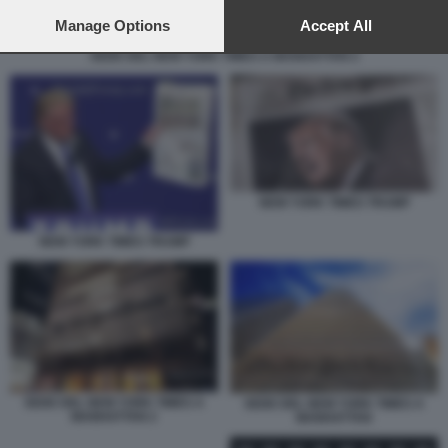
preferences will apply to this website only. You can change
your preferences or withdraw your consent at any time by
Manage Options
Accept All
returning to this site and clicking the
privacy policy
button at the
SEDE DEL NEW YORK TIMES A MANHATTAN 2
bottom of the webpage.
NEW YORK TIMES TRUMP
NEW YORK TIMES TRUMP
SEDE DEL NEW YORK TIMES A
SEDE DEL NEW YORK TIMES A
MANHATTAN 2
MANHATTAN