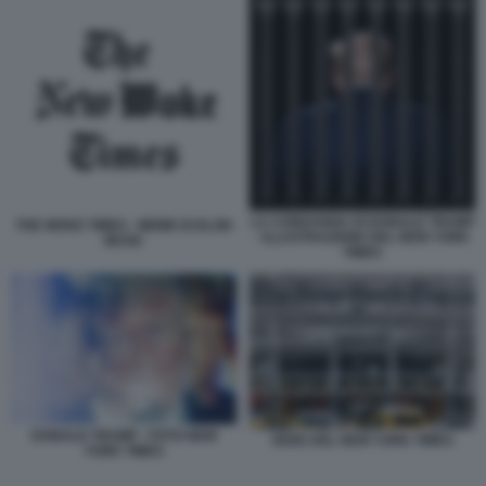
LA CONDANNA DI DONALD TRUMP
THE WOKE TIMES - MEME DI ELON
- ILLUSTRAZIONE DEL NEW YORK
MUSK
TIMES
DONALD TRUMP - FOTO NEW
SEDE DEL NEW YORK TIMES
YORK TIMES