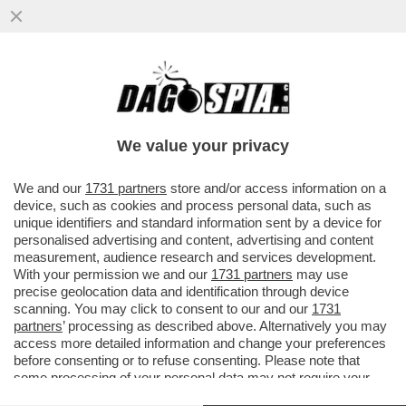
UN DIPENDENTE DEL 'NEW YORK TIMES'
HA FATTO CAUSA AL QUOTIDIANO
AMERICANO PER DISCRIMINAZIONE...
We value your privacy
VAI ALL'ARTICOLO
We and our
1731 partners
store and/or access information on a
device, such as cookies and process personal data, such as
unique identifiers and standard information sent by a device for
personalised advertising and content, advertising and content
measurement, audience research and services development.
With your permission we and our
1731 partners
may use
precise geolocation data and identification through device
scanning. You may click to consent to our and our
1731
partners
’ processing as described above. Alternatively you may
access more detailed information and change your preferences
before consenting or to refuse consenting. Please note that
some processing of your personal data may not require your
consent, but you have a right to object to such processing. Your