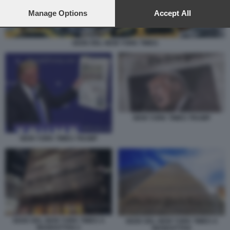
preferences will apply to this website only. You can change
your preferences or withdraw your consent at any time by
Manage Options
Accept All
returning to this site and clicking the
privacy policy
button at the
bottom of the webpage.
SEDE DEL NEW YORK TIMES
NEW YORK TIMES TRUMP
NEW YORK TIMES TRUMP
SEDE DEL NEW YORK TIMES A
SEDE DEL NEW YORK TIMES A
MANHATTAN 2
MANHATTAN