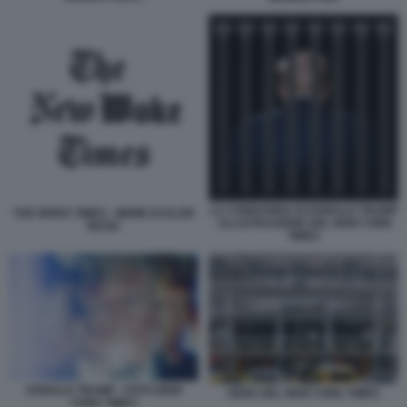
LA CONDANNA DI DONALD TRUMP
THE WOKE TIMES - MEME DI ELON
- ILLUSTRAZIONE DEL NEW YORK
MUSK
TIMES
DONALD TRUMP - FOTO NEW
SEDE DEL NEW YORK TIMES
YORK TIMES