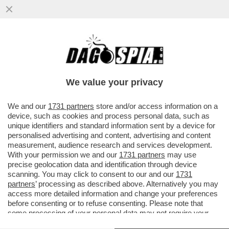
'I CARABINIERI DELLA STAZIONE MILANO
MOSCOVA SONO STATI CONDIZIONATI DA
CONTESTI OPACHI'
We value your privacy
VAI ALL'ARTICOLO
We and our
1731 partners
store and/or access information on a
device, such as cookies and process personal data, such as
unique identifiers and standard information sent by a device for
personalised advertising and content, advertising and content
measurement, audience research and services development.
With your permission we and our
1731 partners
may use
precise geolocation data and identification through device
scanning. You may click to consent to our and our
1731
partners
’ processing as described above. Alternatively you may
access more detailed information and change your preferences
before consenting or to refuse consenting. Please note that
some processing of your personal data may not require your
consent, but you have a right to object to such processing. Your