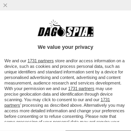
INFORMARE? NO, IMBAVAGLIARE!
GIUSEPPE CIPRIANI DIFFIDA 'IL FATTO' SUL
CASO DELLA GRAZIA A MINETTI
We value your privacy
VAI ALL'ARTICOLO
We and our
1731 partners
store and/or access information on a
device, such as cookies and process personal data, such as
unique identifiers and standard information sent by a device for
personalised advertising and content, advertising and content
measurement, audience research and services development.
With your permission we and our
1731 partners
may use
precise geolocation data and identification through device
scanning. You may click to consent to our and our
1731
partners
’ processing as described above. Alternatively you may
access more detailed information and change your preferences
before consenting or to refuse consenting. Please note that
some processing of your personal data may not require your
consent, but you have a right to object to such processing. Your