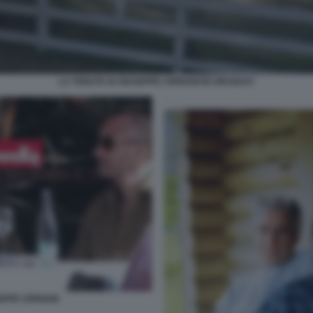
LA TENUTA DI GIUSEPPE CIPRIANI IN URUGUAY
EPPE CIPRIANI