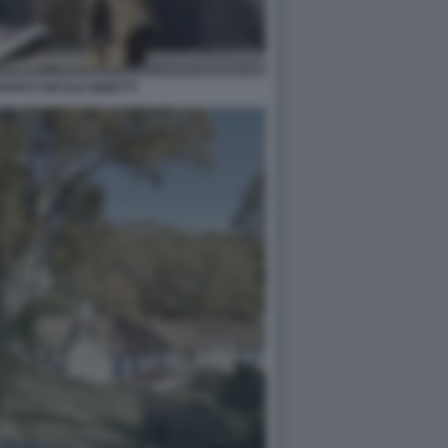
IANI E NICOLE MINETTI