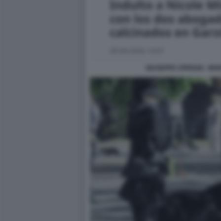
GIUSEPPE CIPRIANI - M