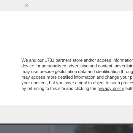
INFORMARE? NO, IMBAVAGL
GRAZIA A MINETTI
VAI ALL'ARTICOLO
We and our
1731 partners
store and/or access information
device for personalised advertising and content, advert
may use precise geolocation data and identification throu
may access more detailed information and change your pre
your consent, but you have a right to object to such proc
by returning to this site and clicking the
privacy policy
butt