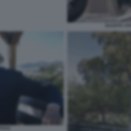
GIUSEPPE CIPR
PRIANI