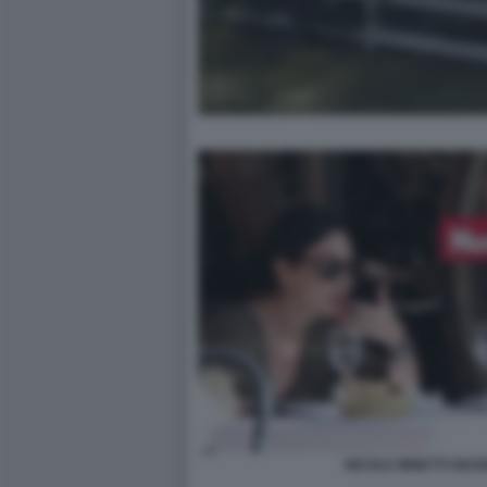
NICOLE MINETTI GIUS