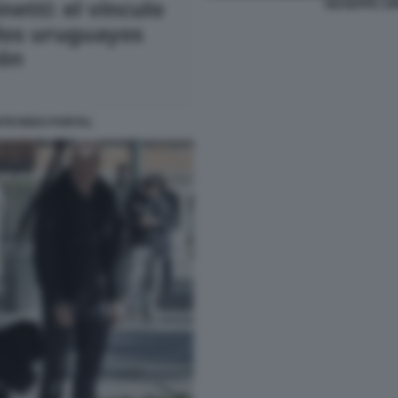
GIUSEPPE CIP
ONTEVIDEO PORTAL