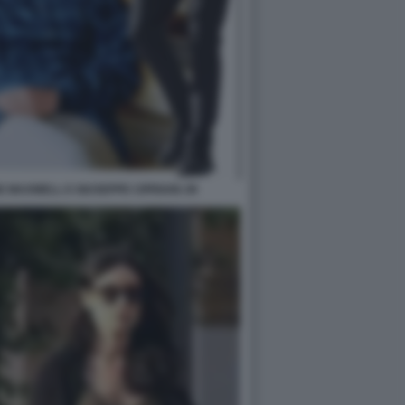
E MAXWELL E GIUSEPPE CIPRIANI JR