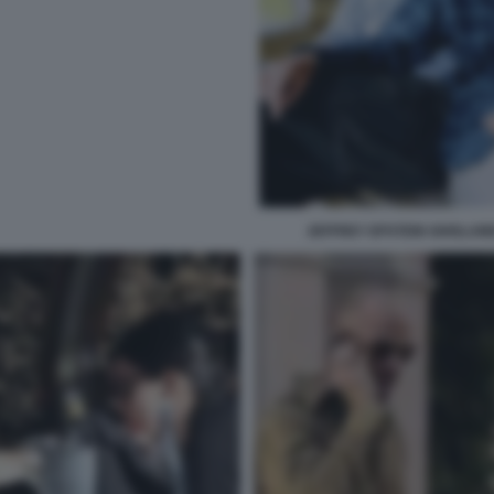
JEFFREY EPSTEIN GHISLAIN