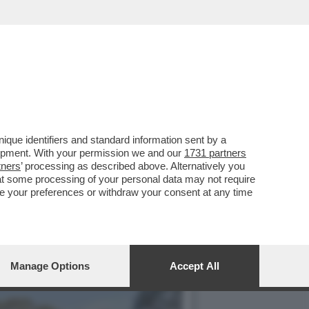
O' SUL CASO DELLA
que identifiers and standard information sent by a
lopment. With your permission we and our
1731 partners
tners
’ processing as described above. Alternatively you
at some processing of your personal data may not require
nge your preferences or withdraw your consent at any time
Manage Options
Accept All