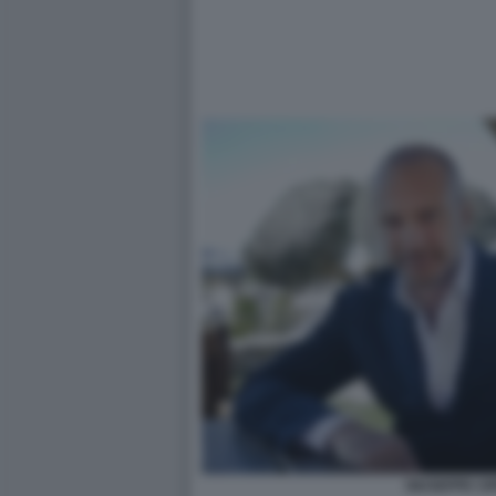
GIUSEPPE CI