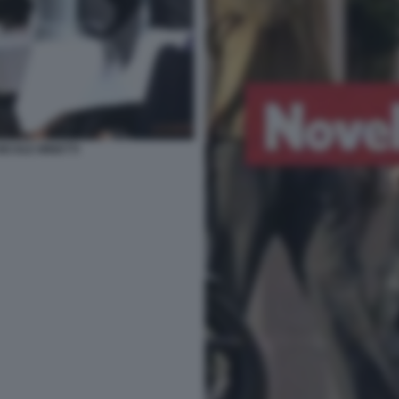
NICOLE MINETTI