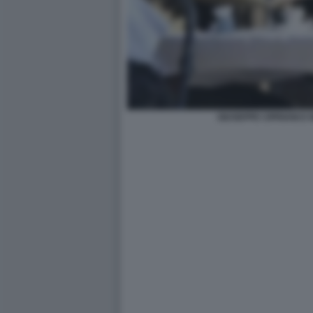
GIUSEPPE CIPRIANI E 