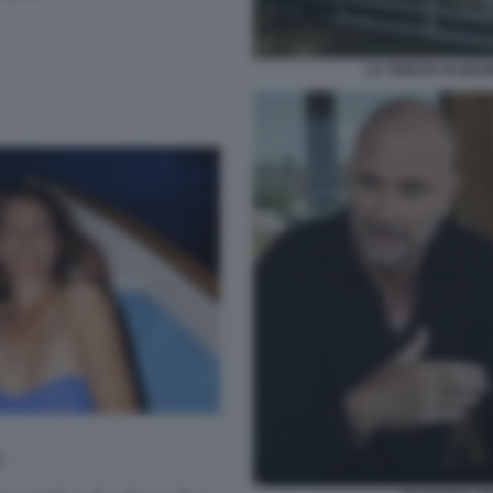
LA TENUTA DI GIU