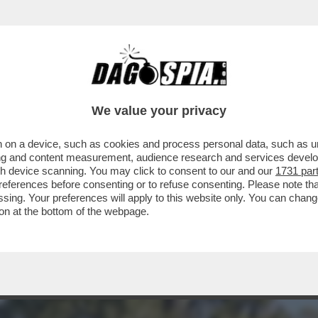
IARE! GIUSEPPE CIPRIANI DIFFIDA 'IL FATT
We value your privacy
 on a device, such as cookies and process personal data, such as uni
ising and content measurement, audience research and services deve
gh device scanning. You may click to consent to our and our
1731 par
ferences before consenting or to refuse consenting. Please note th
essing. Your preferences will apply to this website only. You can cha
on at the bottom of the webpage.