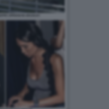
SEPPE CIPRIANI IN URUGUAY