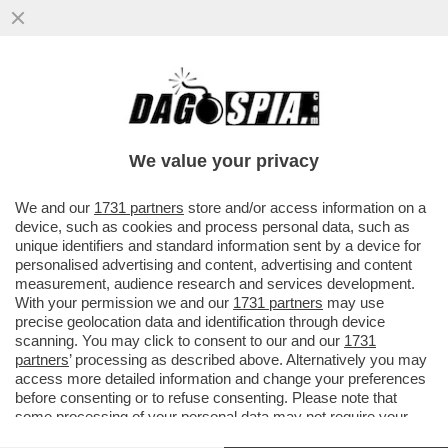
INFORMARE? NO, IMBAVAGLIARE!
GIUSEPPE CIPRIANI DIFFIDA 'IL FATTO' SUL
CASO DELLA GRAZIA A MINETTI
We value your privacy
VAI ALL'ARTICOLO
We and our
1731 partners
store and/or access information on a
device, such as cookies and process personal data, such as
unique identifiers and standard information sent by a device for
personalised advertising and content, advertising and content
measurement, audience research and services development.
With your permission we and our
1731 partners
may use
precise geolocation data and identification through device
scanning. You may click to consent to our and our
1731
partners
’ processing as described above. Alternatively you may
access more detailed information and change your preferences
before consenting or to refuse consenting. Please note that
some processing of your personal data may not require your
consent, but you have a right to object to such processing. Your