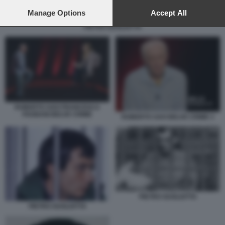
preferences will apply to this website only. You can change
your preferences or withdraw your consent at any time by
Manage Options
Accept All
returning to this site and clicking the
privacy policy
button at the
PIETRO GUGLIOTTA
bottom of the webpage.
ROBERTO SAVI FRANCESCA
FAGNANI BELVE CRIME
ROBERTO SAVI BELVE CRIME 3
PIETRO GUGLIOTTA
PIETRO GUGLIOTTA