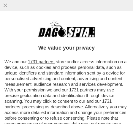
UNO BIANCA, SI È SUICIDATO PIETRO
GUGLIOTTA, UNO DEI COMPONENTI DELLA
BANDA CHE...
We value your privacy
VAI ALL'ARTICOLO
We and our
1731 partners
store and/or access information on a
device, such as cookies and process personal data, such as
unique identifiers and standard information sent by a device for
personalised advertising and content, advertising and content
measurement, audience research and services development.
With your permission we and our
1731 partners
may use
precise geolocation data and identification through device
scanning. You may click to consent to our and our
1731
partners
’ processing as described above. Alternatively you may
access more detailed information and change your preferences
before consenting or to refuse consenting. Please note that
some processing of your personal data may not require your
consent, but you have a right to object to such processing. Your