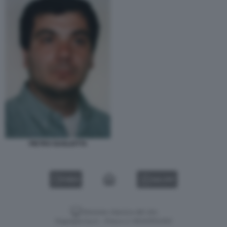
PIETRO GUGLIOTTA
VIDEO
GALLERY
Versione classica del sito
Dagospia S.p.A. - P.iva e c.f. 06163551002