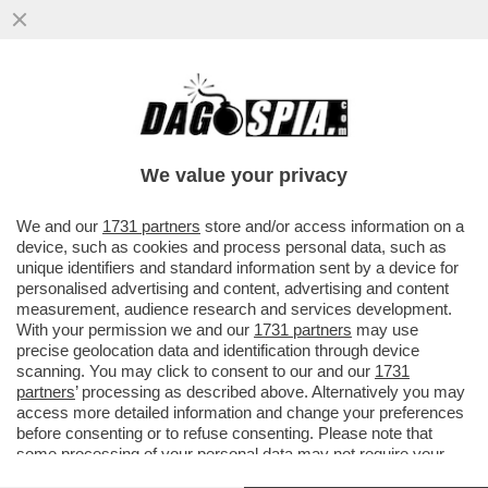
DAGOREPORT – 'TAFAZZISMO' BRITISH”! A
LONDRA, COME A ROMA, LA SINISTRA È
CAPACE SOLO DI DARSI ...
We value your privacy
VAI ALL'ARTICOLO
We and our
1731 partners
store and/or access information on a
device, such as cookies and process personal data, such as
unique identifiers and standard information sent by a device for
personalised advertising and content, advertising and content
measurement, audience research and services development.
With your permission we and our
1731 partners
may use
precise geolocation data and identification through device
scanning. You may click to consent to our and our
1731
partners
’ processing as described above. Alternatively you may
access more detailed information and change your preferences
before consenting or to refuse consenting. Please note that
some processing of your personal data may not require your
consent, but you have a right to object to such processing. Your