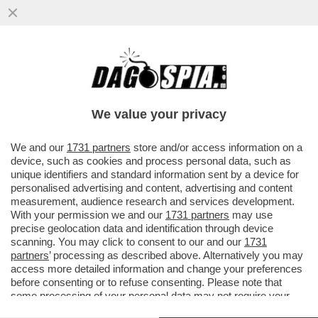
DAGOREPORT – 'TAFAZZISMO' BRITISH”! A
LONDRA, COME A ROMA, LA SINISTRA È
CAPACE SOLO DI DARSI ...
We value your privacy
VAI ALL'ARTICOLO
We and our
1731 partners
store and/or access information on a
device, such as cookies and process personal data, such as
unique identifiers and standard information sent by a device for
personalised advertising and content, advertising and content
measurement, audience research and services development.
With your permission we and our
1731 partners
may use
precise geolocation data and identification through device
scanning. You may click to consent to our and our
1731
partners
’ processing as described above. Alternatively you may
access more detailed information and change your preferences
before consenting or to refuse consenting. Please note that
some processing of your personal data may not require your
consent, but you have a right to object to such processing. Your