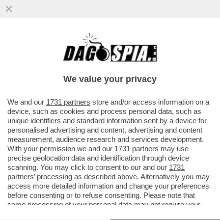
DAGOREPORT – 'TAFAZZISMO' BRITISH”! A
LONDRA, COME A ROMA, LA SINISTRA È
CAPACE SOLO DI DARSI ...
We value your privacy
VAI ALL'ARTICOLO
We and our
1731 partners
store and/or access information on a
device, such as cookies and process personal data, such as
unique identifiers and standard information sent by a device for
personalised advertising and content, advertising and content
measurement, audience research and services development.
With your permission we and our
1731 partners
may use
precise geolocation data and identification through device
scanning. You may click to consent to our and our
1731
partners
’ processing as described above. Alternatively you may
access more detailed information and change your preferences
before consenting or to refuse consenting. Please note that
some processing of your personal data may not require your
consent, but you have a right to object to such processing. Your