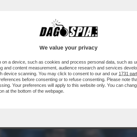
ONARI - TUTTO ESAURITO NELLA TRIBUNA V
We value your privacy
 on a device, such as cookies and process personal data, such as uni
ising and content measurement, audience research and services deve
gh device scanning. You may click to consent to our and our
1731 par
ferences before consenting or to refuse consenting. Please note th
essing. Your preferences will apply to this website only. You can cha
on at the bottom of the webpage.