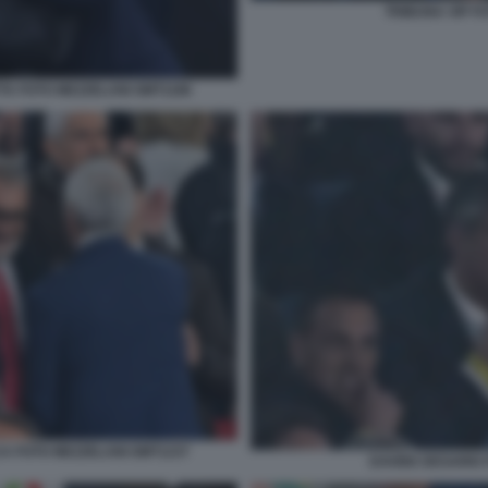
TRIBUNA VIP F
TA FOTO MEZZELANI GMT1186
A FOTO MEZZELANI GMT1237
DAVIDE DESARIO 