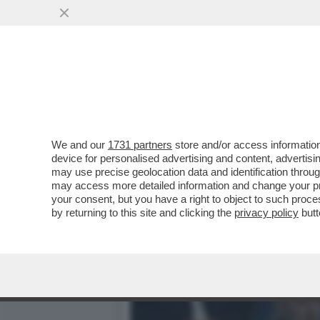
CAFONAL PALLONE E PALL
OLIMPICO PER LA FINALE..
VAI ALL'ARTICOLO
We and our
1731 partners
store and/or access information
device for personalised advertising and content, advert
may use precise geolocation data and identification throu
may access more detailed information and change your pre
your consent, but you have a right to object to such proc
by returning to this site and clicking the
privacy policy
butt