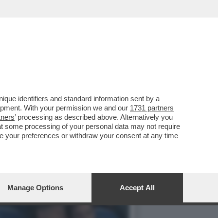
IP DELLO STADIO
que identifiers and standard information sent by a
lopment. With your permission we and our
1731 partners
tners
’ processing as described above. Alternatively you
at some processing of your personal data may not require
nge your preferences or withdraw your consent at any time
Manage Options
Accept All