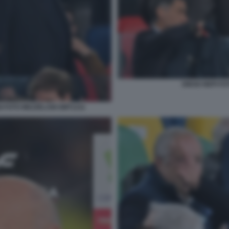
DIEGO NEPI FO
I FOTO MEZZELANI GMT1211