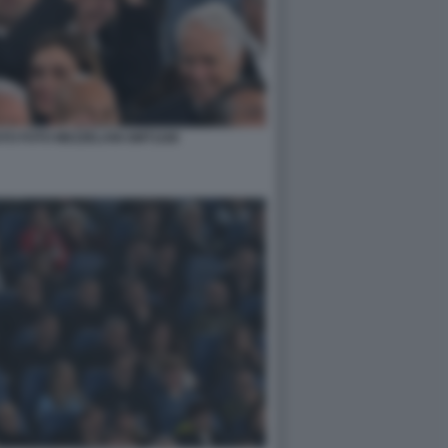
O FOTO MEZZELANI GMT1168