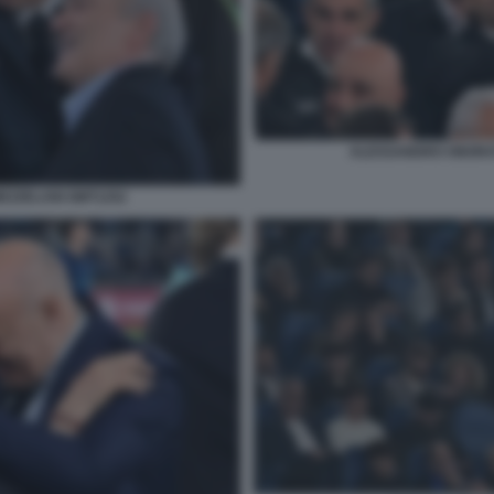
ALESSANDRO ONORAT
EZZELANI GMT1252