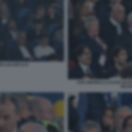
ZELANI GMT1178
EZIO SIMONELLI LUCIANO BUON
MEZZE