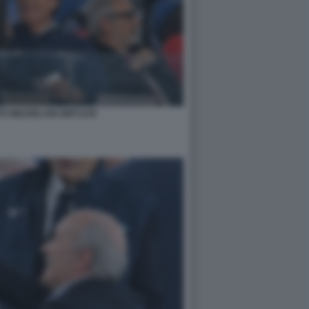
TO MEZZELANI GMT1239