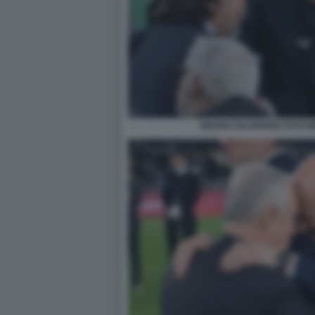
BRUNO VALENSISE FOTO M