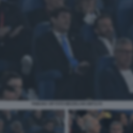
TRIBUNA VIP FOTO MEZZELANI GMT1178