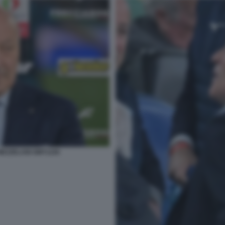
MEZZELANI GMT1226