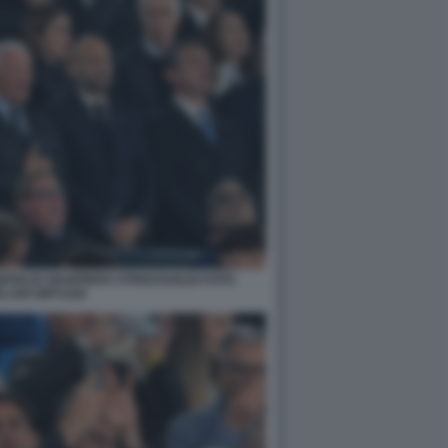
FIGLIO GIANPIERO STRISCIUGLIO FOTO
LANI GMT1169