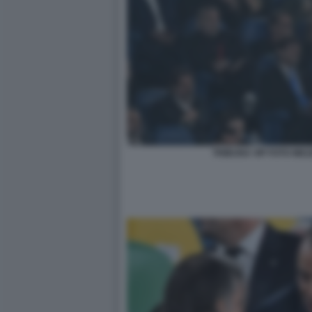
TRIBUNA VIP FOTO MEZ