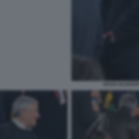
BRUNO VALENSISE