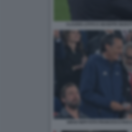
CLAUDIO LOTITO E GIUSEPPE MAROT
DIEGO NEPI FOTO FRANCESCO ROCC