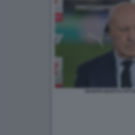
GIUSEPPE MAROTTA FOTO 