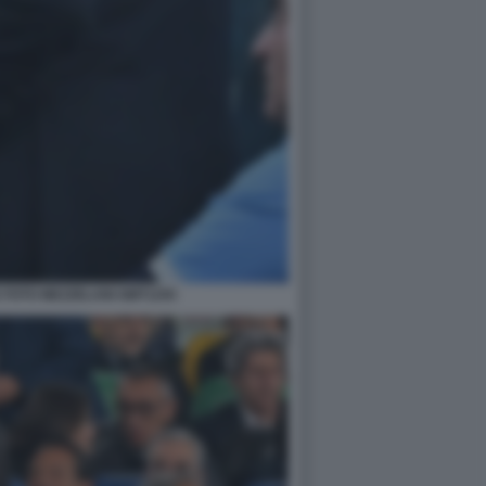
 FOTO MEZZELANI GMT1255