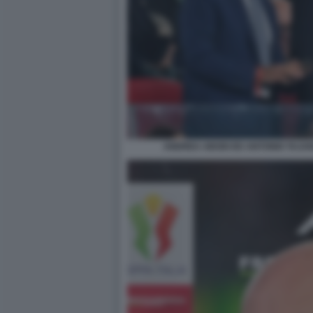
ANDREA ABODI ED ANTONIO TAJAN