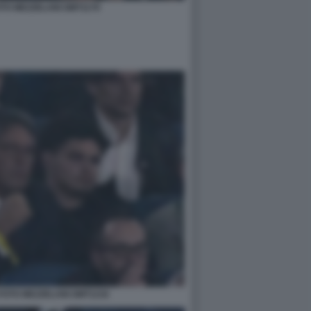
OTO MEZZELANI GMT1179
FOTO MEZZELANI GMT1216