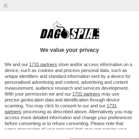
CAFONAL PALLONE E PALLONARI - TUTTO
ESAURITO NELLA TRIBUNA VIP DELLO
STADIO OLIMPICO PER LA FINALE..
We value your privacy
VAI ALL'ARTICOLO
We and our
1731 partners
store and/or access information on a
device, such as cookies and process personal data, such as
unique identifiers and standard information sent by a device for
personalised advertising and content, advertising and content
measurement, audience research and services development.
With your permission we and our
1731 partners
may use
precise geolocation data and identification through device
scanning. You may click to consent to our and our
1731
partners
’ processing as described above. Alternatively you may
access more detailed information and change your preferences
before consenting or to refuse consenting. Please note that
some processing of your personal data may not require your
consent, but you have a right to object to such processing. Your