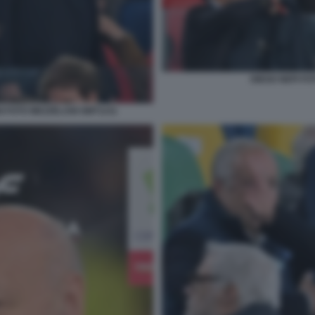
DIEGO NEPI FO
I FOTO MEZZELANI GMT1211