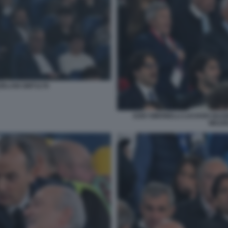
ZELANI GMT1178
EZIO SIMONELLI LUCIANO BUON
MEZZE