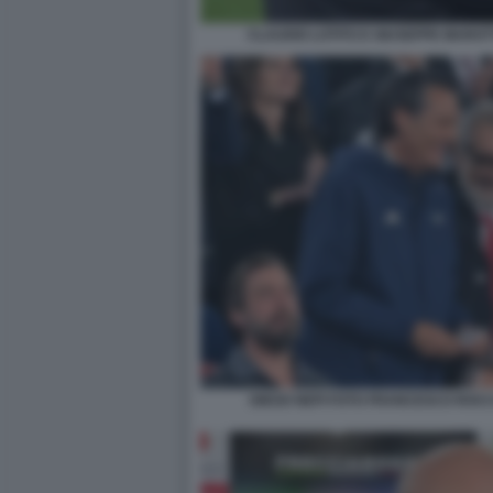
CLAUDIO LOTITO E GIUSEPPE MAROT
DIEGO NEPI FOTO FRANCESCO ROCC