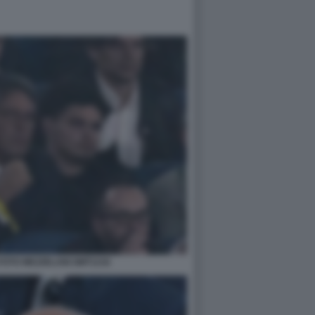
FOTO MEZZELANI GMT1216