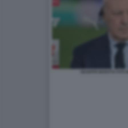
GIUSEPPE MAROTTA FOTO 