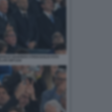
FIGLIO GIANPIERO STRISCIUGLIO FOTO
LANI GMT1169