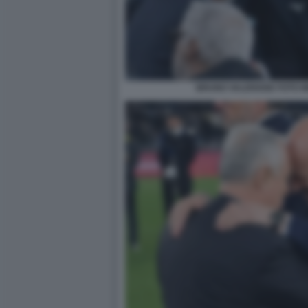
BRUNO VALENSISE FOTO M