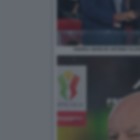
ANDREA ABODI ED ANTONIO TAJAN