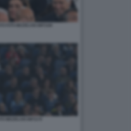
O FOTO MEZZELANI GMT1168
OTO MEZZELANI GMT1179