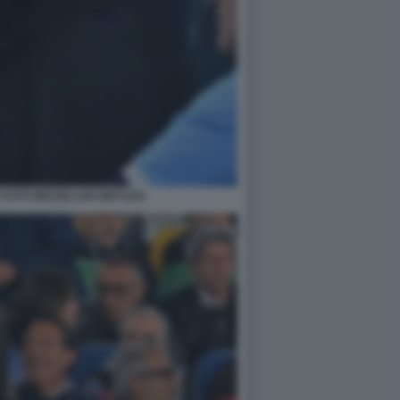
 FOTO MEZZELANI GMT1255