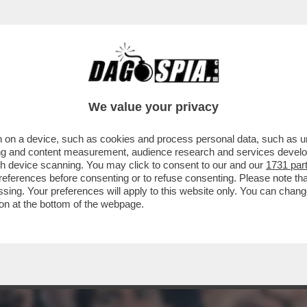
ONARI - TUTTO ESAURITO NELLA TRIBUNA V
We value your privacy
 on a device, such as cookies and process personal data, such as uni
ising and content measurement, audience research and services deve
gh device scanning. You may click to consent to our and our
1731 par
ferences before consenting or to refuse consenting. Please note th
essing. Your preferences will apply to this website only. You can cha
on at the bottom of the webpage.