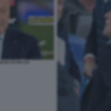
MEZZELANI GMT1226