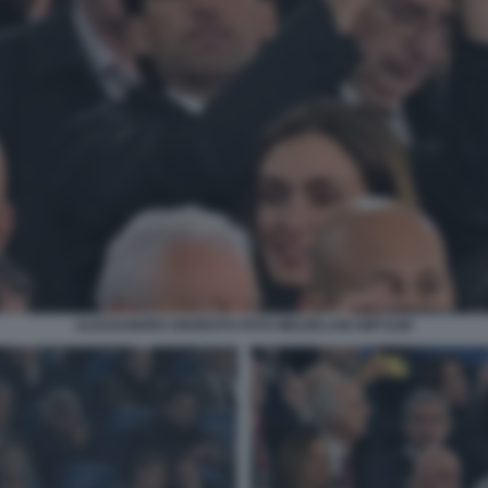
ALESSANDRO ONORATO FOTO MEZZELANI GMT1168