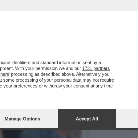
IP DELLO STADIO
que identifiers and standard information sent by a
lopment. With your permission we and our
1731 partners
tners
’ processing as described above. Alternatively you
at some processing of your personal data may not require
nge your preferences or withdraw your consent at any time
Manage Options
Accept All