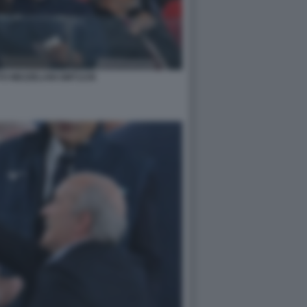
TO MEZZELANI GMT1239