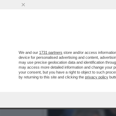
CAFONAL PALLONE E PALL
OLIMPICO PER LA FINALE..
VAI ALL'ARTICOLO
We and our
1731 partners
store and/or access information
device for personalised advertising and content, advert
may use precise geolocation data and identification throu
may access more detailed information and change your pre
your consent, but you have a right to object to such proc
by returning to this site and clicking the
privacy policy
butt