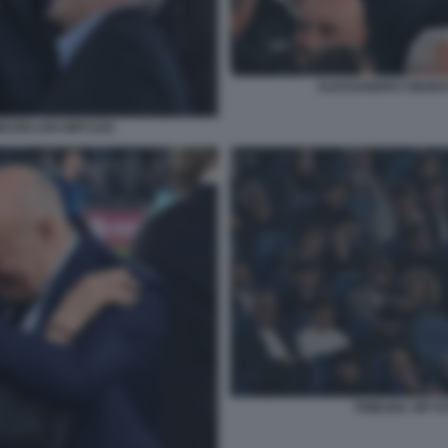
ALESSANDRO ONORAT
EZZELANI GMT1252
TRIBUNA VIP F