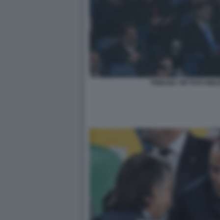
TRIBUNA VIP FOTO MEZ