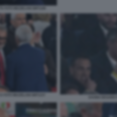
TA FOTO MEZZELANI GMT1186
A FOTO MEZZELANI GMT1237
DAVIDE DESARIO 