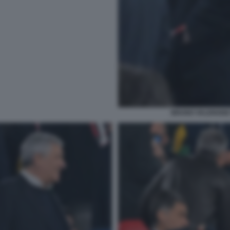
BRUNO VALENSISE