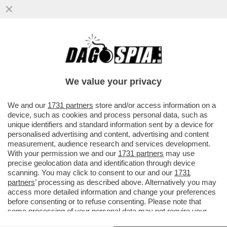
CAFONAL PALLONE E PALLONARI - TUTTO
ESAURITO NELLA TRIBUNA VIP DELLO
STADIO OLIMPICO PER LA FINALE..
We value your privacy
VAI ALL'ARTICOLO
We and our
1731 partners
store and/or access information on a
device, such as cookies and process personal data, such as
unique identifiers and standard information sent by a device for
personalised advertising and content, advertising and content
measurement, audience research and services development.
With your permission we and our
1731 partners
may use
precise geolocation data and identification through device
scanning. You may click to consent to our and our
1731
partners
’ processing as described above. Alternatively you may
access more detailed information and change your preferences
before consenting or to refuse consenting. Please note that
some processing of your personal data may not require your
consent, but you have a right to object to such processing. Your