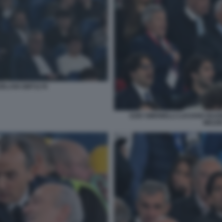
ZELANI GMT1178
EZIO SIMONELLI LUCIANO BUON
MEZZE