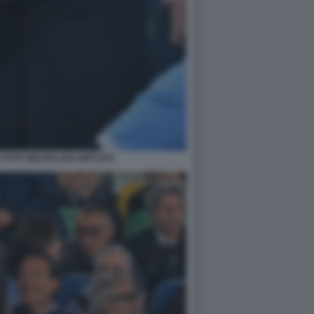
 FOTO MEZZELANI GMT1255