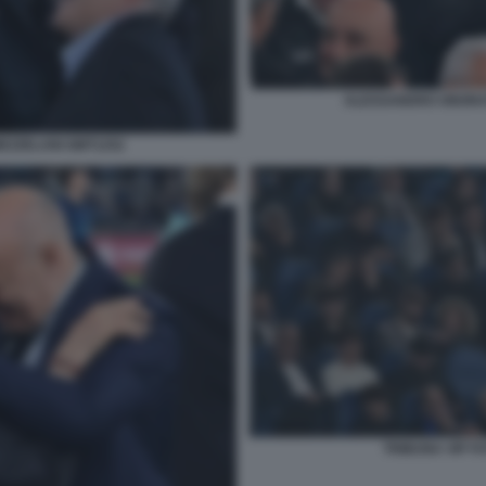
ALESSANDRO ONORAT
EZZELANI GMT1252
TRIBUNA VIP F