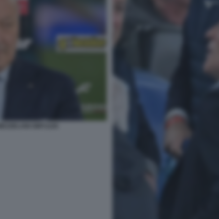
MEZZELANI GMT1226