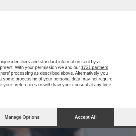
IP DELLO STADIO
que identifiers and standard information sent by a
lopment. With your permission we and our
1731 partners
tners
’ processing as described above. Alternatively you
at some processing of your personal data may not require
nge your preferences or withdraw your consent at any time
Manage Options
Accept All