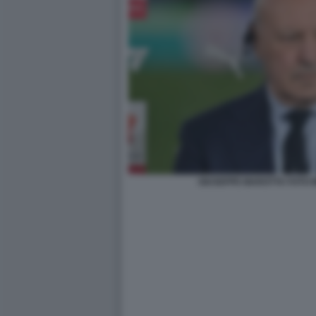
GIUSEPPE MAROTTA FOTO 