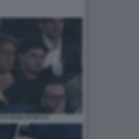
FOTO MEZZELANI GMT1216