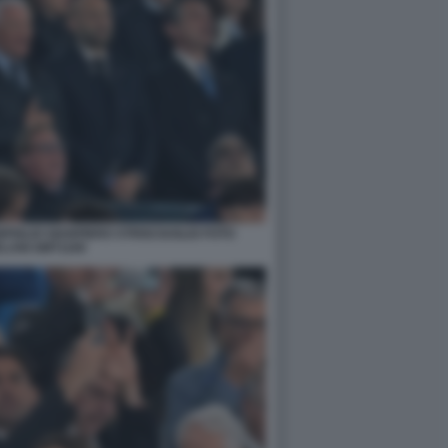
FIGLIO GIANPIERO STRISCIUGLIO FOTO
LANI GMT1169