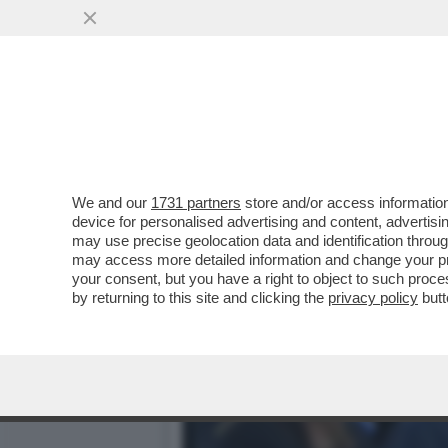
CAFONAL PALLONE E PALL
OLIMPICO PER LA FINALE..
VAI ALL'ARTICOLO
We and our
1731 partners
store and/or access information
device for personalised advertising and content, advert
may use precise geolocation data and identification throu
may access more detailed information and change your pre
your consent, but you have a right to object to such proc
by returning to this site and clicking the
privacy policy
butt