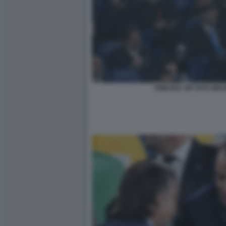
TRIBUNA VIP FOTO MEZ