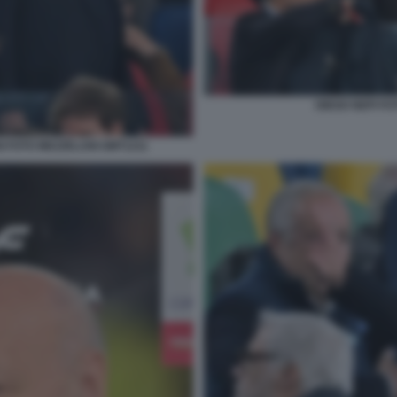
DIEGO NEPI FO
I FOTO MEZZELANI GMT1211