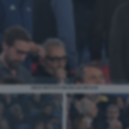
DIEGO NEPI FOTO MEZZELANI GMT1238