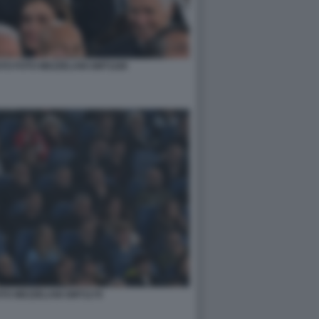
O FOTO MEZZELANI GMT1168
OTO MEZZELANI GMT1179