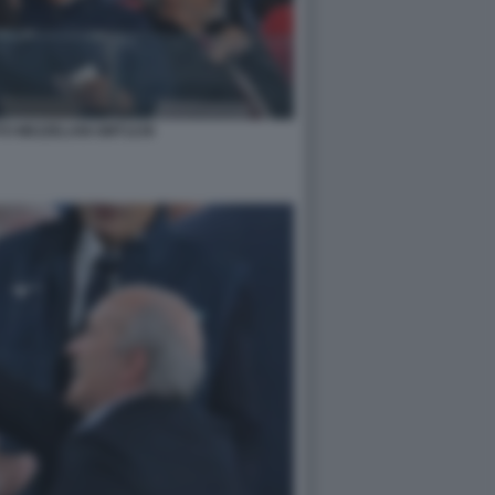
TO MEZZELANI GMT1239