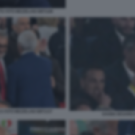
TA FOTO MEZZELANI GMT1186
A FOTO MEZZELANI GMT1237
DAVIDE DESARIO 