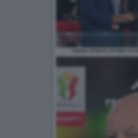
ANDREA ABODI ED ANTONIO TAJAN