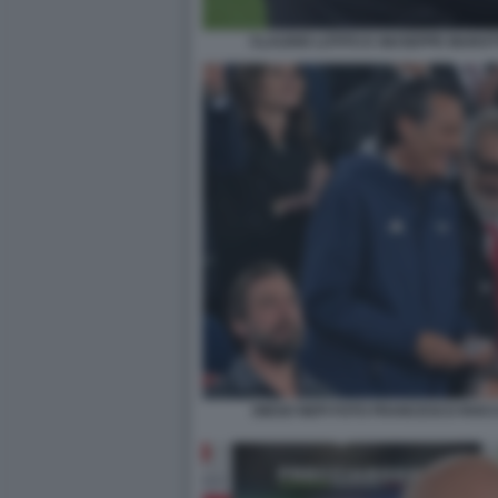
CLAUDIO LOTITO E GIUSEPPE MAROT
DIEGO NEPI FOTO FRANCESCO ROCC