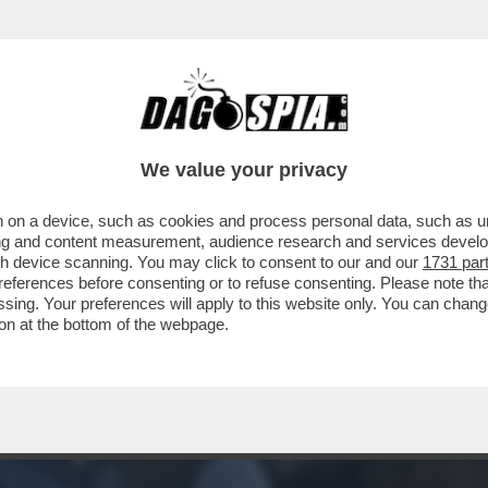
ONARI - TUTTO ESAURITO NELLA TRIBUNA V
We value your privacy
 on a device, such as cookies and process personal data, such as uni
ising and content measurement, audience research and services deve
gh device scanning. You may click to consent to our and our
1731 par
ferences before consenting or to refuse consenting. Please note th
essing. Your preferences will apply to this website only. You can cha
on at the bottom of the webpage.