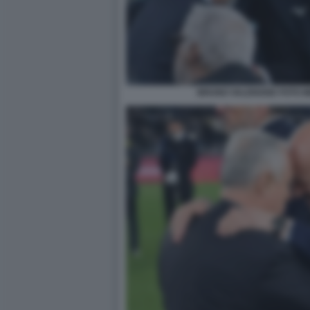
BRUNO VALENSISE FOTO M