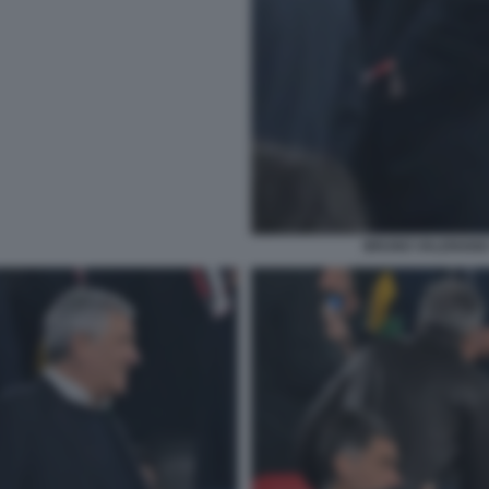
BRUNO VALENSISE