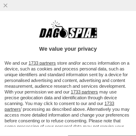
CAFONAL PALLONE E PALLONARI - TUTTO
ESAURITO NELLA TRIBUNA VIP DELLO
STADIO OLIMPICO PER LA FINALE..
We value your privacy
VAI ALL'ARTICOLO
We and our
1733 partners
store and/or access information on a
device, such as cookies and process personal data, such as
unique identifiers and standard information sent by a device for
personalised advertising and content, advertising and content
measurement, audience research and services development.
With your permission we and our
1733 partners
may use
precise geolocation data and identification through device
scanning. You may click to consent to our and our
1733
partners
’ processing as described above. Alternatively you may
access more detailed information and change your preferences
before consenting or to refuse consenting. Please note that
some processing of your personal data may not require your
consent, but you have a right to object to such processing. Your