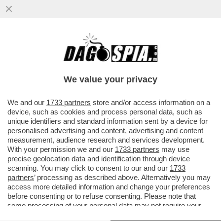
CAFONAL PALLONE E PALLONARI - TUTTO
ESAURITO NELLA TRIBUNA VIP DELLO
STADIO OLIMPICO PER LA FINALE..
We value your privacy
VAI ALL'ARTICOLO
We and our
1733 partners
store and/or access information on a
device, such as cookies and process personal data, such as
unique identifiers and standard information sent by a device for
personalised advertising and content, advertising and content
measurement, audience research and services development.
With your permission we and our
1733 partners
may use
precise geolocation data and identification through device
scanning. You may click to consent to our and our
1733
partners
’ processing as described above. Alternatively you may
access more detailed information and change your preferences
before consenting or to refuse consenting. Please note that
some processing of your personal data may not require your
consent, but you have a right to object to such processing. Your