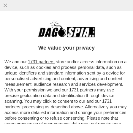
CAFONAL PALLONE E PALLONARI - TUTTO
ESAURITO NELLA TRIBUNA VIP DELLO
STADIO OLIMPICO PER LA FINALE..
We value your privacy
VAI ALL'ARTICOLO
We and our
1731 partners
store and/or access information on a
device, such as cookies and process personal data, such as
unique identifiers and standard information sent by a device for
personalised advertising and content, advertising and content
measurement, audience research and services development.
With your permission we and our
1731 partners
may use
precise geolocation data and identification through device
scanning. You may click to consent to our and our
1731
partners
’ processing as described above. Alternatively you may
access more detailed information and change your preferences
before consenting or to refuse consenting. Please note that
some processing of your personal data may not require your
consent, but you have a right to object to such processing. Your