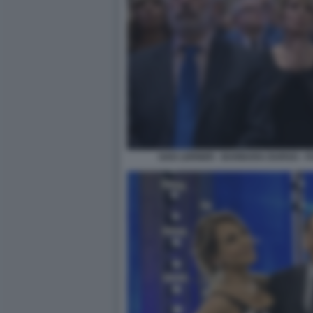
GAD LERNER - BARBARA DURSO - F