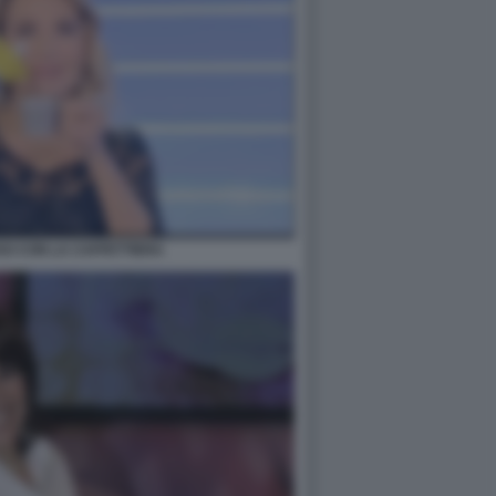
O CON LA CAFFETTIERA