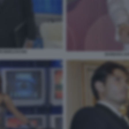
IO BERLUSCONI
BARBARA DU