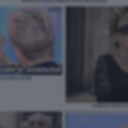
BARBARA DURSO FUNERALI SILVIO BERLUSCONI
ILVIO BERLUSCONI
BARBARA DURSO FU