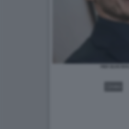
PIER SILVIO BE
VIDEO