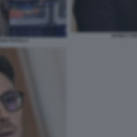
MARINA E PIE
NDE FRATELLO