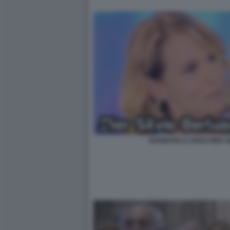
BARBARA D URSO PIER S