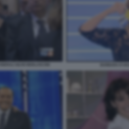
UNERALI SILVIO BERLUSCONI
BARBARA D'URS