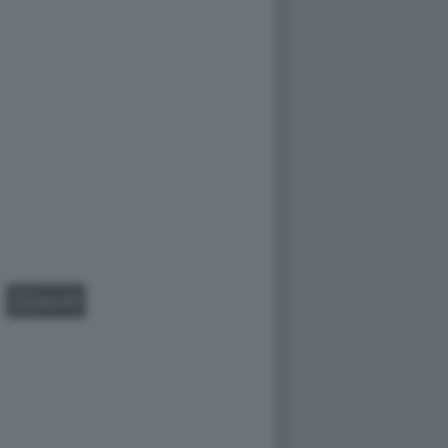
GALLERY