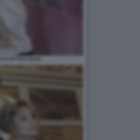
RSO MATTINO CINQUE