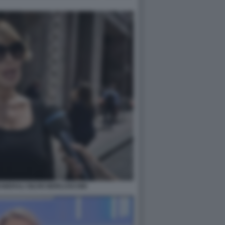
NERALI SILVIO BERLUSCONI