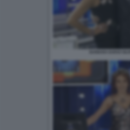
BARBARA DURSO SILV