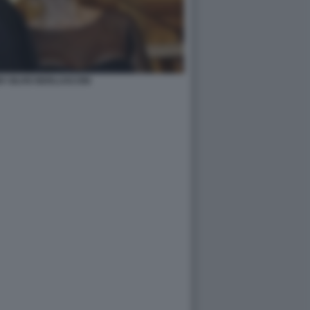
R SILVIO BERLUSCONI