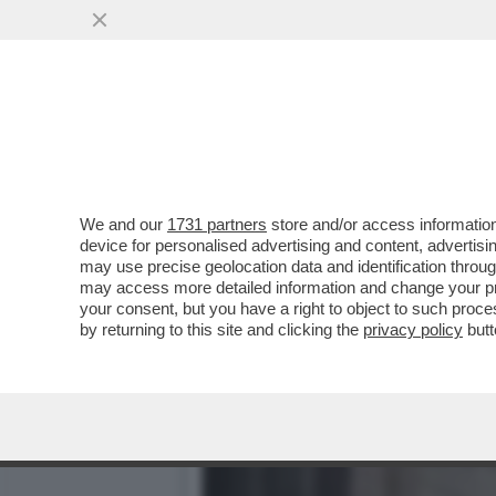
LA D’URSO VUOLE LA GUER
AVVOCATI DI ...
VAI ALL'ARTICOLO
We and our
1731 partners
store and/or access information
device for personalised advertising and content, advert
may use precise geolocation data and identification throu
may access more detailed information and change your pre
your consent, but you have a right to object to such proc
by returning to this site and clicking the
privacy policy
butt