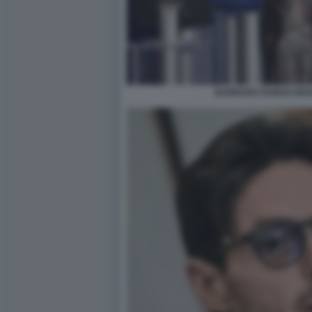
BARBARA DURSO GRA