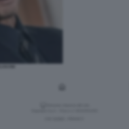
RLUSCONI
Versione classica del sito
Dagospia S.p.A. - P.iva e c.f. 06163551002
CHI SIAMO
PRIVACY
-