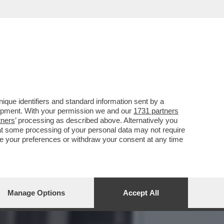
ONI HA INCARICATO DUE
que identifiers and standard information sent by a
lopment. With your permission we and our
1731 partners
tners
’ processing as described above. Alternatively you
at some processing of your personal data may not require
nge your preferences or withdraw your consent at any time
Manage Options
Accept All