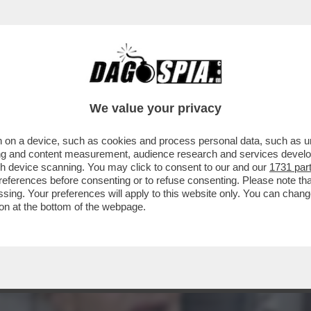
RA? E GUERRA SIA – PIER SILVIO BERLUSC
We value your privacy
 on a device, such as cookies and process personal data, such as uni
ising and content measurement, audience research and services deve
gh device scanning. You may click to consent to our and our
1731 par
ferences before consenting or to refuse consenting. Please note th
essing. Your preferences will apply to this website only. You can cha
on at the bottom of the webpage.