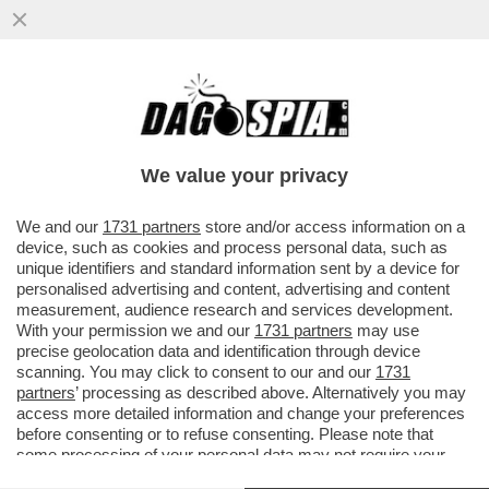
LA D’URSO VUOLE LA GUERRA? E GUERRA
SIA – PIER SILVIO BERLUSCONI HA
INCARICATO DUE AVVOCATI DI ...
We value your privacy
VAI ALL'ARTICOLO
We and our
1731 partners
store and/or access information on a
device, such as cookies and process personal data, such as
unique identifiers and standard information sent by a device for
personalised advertising and content, advertising and content
measurement, audience research and services development.
With your permission we and our
1731 partners
may use
precise geolocation data and identification through device
scanning. You may click to consent to our and our
1731
partners
’ processing as described above. Alternatively you may
access more detailed information and change your preferences
before consenting or to refuse consenting. Please note that
some processing of your personal data may not require your
consent, but you have a right to object to such processing. Your