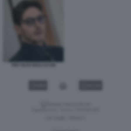
PIER SILVIO BERLUSCONI
VIDEO
GALLERY
Versione classica del sito
Dagospia S.p.A. - P.iva e c.f. 06163551002
CHI SIAMO
PRIVACY
-