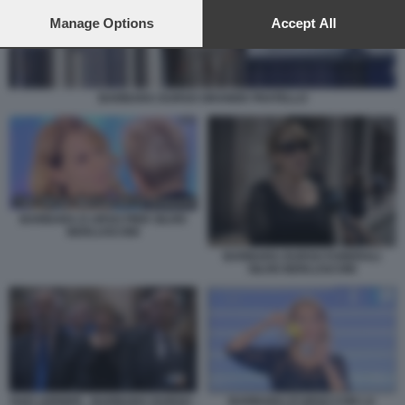
preferences will apply to this website only. You can change
your preferences or withdraw your consent at any time by
Manage Options
Accept All
returning to this site and clicking the
privacy policy
button at the
bottom of the webpage.
BARBARA DURSO GRANDE FRATELLO
BARBARA D URSO PIER SILVIO
BERLUSCONI
BARBARA DURSO FUNERALI
SILVIO BERLUSCONI
GAD LERNER - BARBARA DURSO -
BARBARA D'URSO CON LA