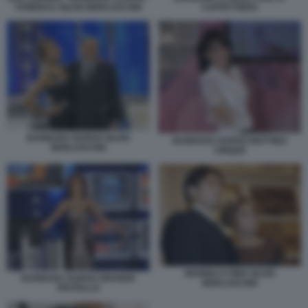
FUNERALI SILVIO BERLUSCONI
CAFFETTIERA
BARBARA DURSO SILVIO
BARBARA DURSO MATTINO
BERLUSCONI
CINQUE
MARINA E PIER SILVIO
BARBARA DURSO GRANDE
BERLUSCONI
FRATELLO