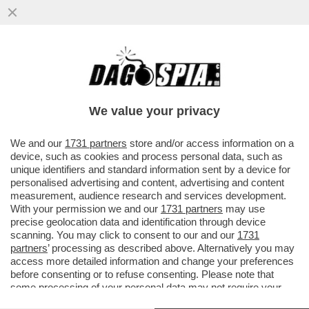
LA D’URSO VUOLE LA GUERRA? E GUERRA
SIA – PIER SILVIO BERLUSCONI HA
INCARICATO DUE AVVOCATI DI ...
We value your privacy
VAI ALL'ARTICOLO
We and our
1731 partners
store and/or access information on a
device, such as cookies and process personal data, such as
unique identifiers and standard information sent by a device for
personalised advertising and content, advertising and content
measurement, audience research and services development.
With your permission we and our
1731 partners
may use
precise geolocation data and identification through device
scanning. You may click to consent to our and our
1731
partners
’ processing as described above. Alternatively you may
access more detailed information and change your preferences
before consenting or to refuse consenting. Please note that
some processing of your personal data may not require your
consent, but you have a right to object to such processing. Your