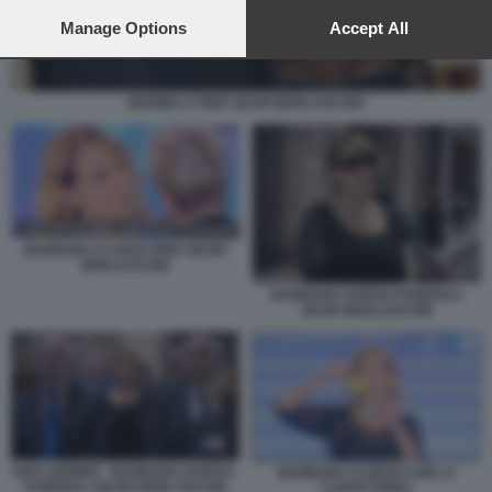
preferences will apply to this website only. You can change
your preferences or withdraw your consent at any time by
Manage Options
Accept All
returning to this site and clicking the
privacy policy
button at the
bottom of the webpage.
MARINA E PIER SILVIO BERLUSCONI
BARBARA D URSO PIER SILVIO
BERLUSCONI
BARBARA DURSO FUNERALI
SILVIO BERLUSCONI
GAD LERNER - BARBARA DURSO -
BARBARA D'URSO CON LA
FUNERALI SILVIO BERLUSCONI
CAFFETTIERA