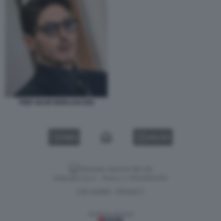
PIER SILVIO BERLUSCONI
VIDEO
GALLERY
Versione classica del sito
Dagospia S.p.A. - P.iva e c.f. 06163551002
CHI SIAMO
PRIVACY
-
Gestione tecnica