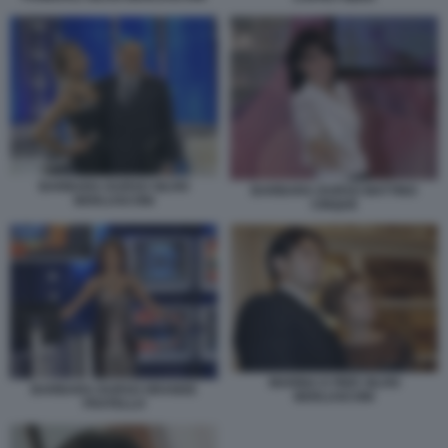
BARBARA DURSO SILVIO
BARBARA DURSO MATTINO
BERLUSCONI
CINQUE
MARINA E PIER SILVIO
BARBARA DURSO GRANDE
BERLUSCONI
FRATELLO