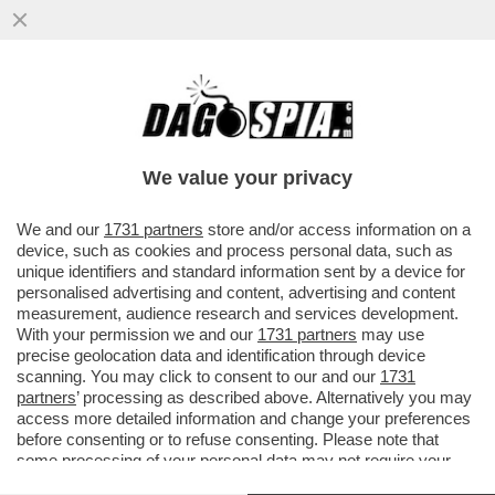
DOPO AVER BLOCCATO IL TRAFFICO DI
PETROLIO, I PASDARAN MINACCIANO DI
'BLOCCARE' INTERNET
We value your privacy
VAI ALL'ARTICOLO
We and our
1731 partners
store and/or access information on a
device, such as cookies and process personal data, such as
unique identifiers and standard information sent by a device for
personalised advertising and content, advertising and content
measurement, audience research and services development.
With your permission we and our
1731 partners
may use
precise geolocation data and identification through device
scanning. You may click to consent to our and our
1731
partners
’ processing as described above. Alternatively you may
access more detailed information and change your preferences
before consenting or to refuse consenting. Please note that
some processing of your personal data may not require your
consent, but you have a right to object to such processing. Your