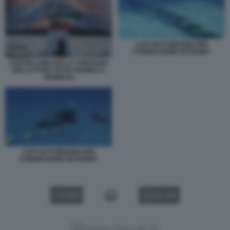
CAVI SOTTOMARINI PER
CONNESSIONE INTERNET
CARTELLONE SULLA CHIUSURA
DELLO STRETTO DI HORMUZ A
TEHERAN
CAVI SOTTOMARINI PER
CONNESSIONE INTERNET
VIDEO
GALLERY
Versione classica del sito