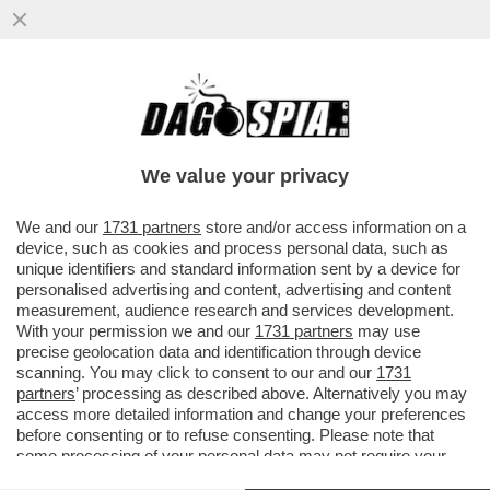
DOPO AVER BLOCCATO IL TRAFFICO DI
PETROLIO, I PASDARAN MINACCIANO DI
'BLOCCARE' INTERNET
We value your privacy
VAI ALL'ARTICOLO
We and our
1731 partners
store and/or access information on a
device, such as cookies and process personal data, such as
unique identifiers and standard information sent by a device for
personalised advertising and content, advertising and content
measurement, audience research and services development.
With your permission we and our
1731 partners
may use
precise geolocation data and identification through device
scanning. You may click to consent to our and our
1731
partners
’ processing as described above. Alternatively you may
access more detailed information and change your preferences
before consenting or to refuse consenting. Please note that
some processing of your personal data may not require your
consent, but you have a right to object to such processing. Your