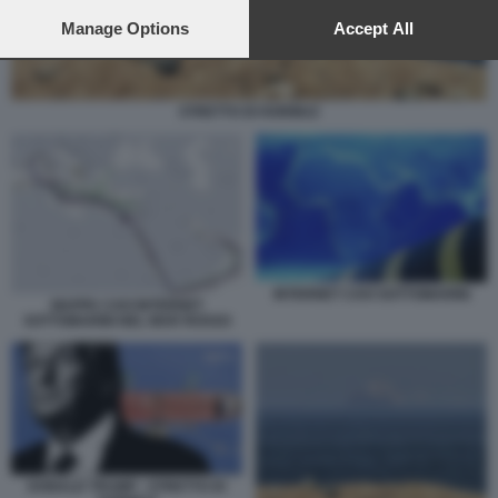
preferences will apply to this website only. You can change
your preferences or withdraw your consent at any time by
Manage Options
Accept All
returning to this site and clicking the
privacy policy
button at the
bottom of the webpage.
STRETTO DI HORMUZ
INTERNET CAVI SOTTOMARINI
MAPPA CAVI INTERNET
SOTTOMARINI NEL MAR ROSSO
DONALD TRUMP - STRETTO DI