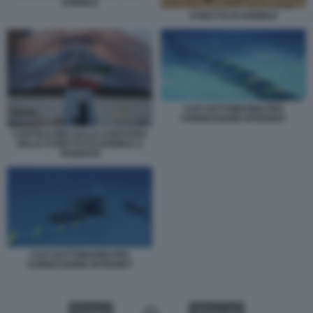
HORMUZ
STRETTO DI HORMUZ
CAVI SOTTOMARINI PER
CONNESSIONE INTERNET
CARTELLONE SULLA CHIUSURA
DELLO STRETTO DI HORMUZ A
TEHERAN
CAVI SOTTOMARINI PER
CONNESSIONE INTERNET