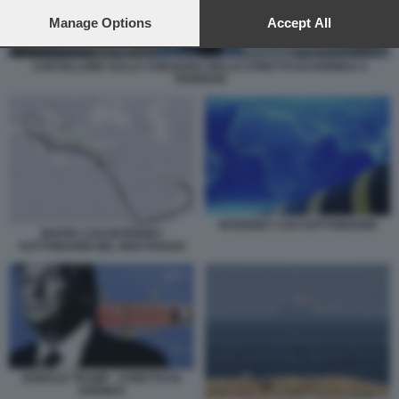
preferences will apply to this website only. You can change
your preferences or withdraw your consent at any time by
Manage Options
Accept All
returning to this site and clicking the
privacy policy
button at the
bottom of the webpage.
CARTELLONE SULLA CHIUSURA DELLO STRETTO DI HORMUZ A
TEHERAN
INTERNET CAVI SOTTOMARINI
MAPPA CAVI INTERNET
SOTTOMARINI NEL MAR ROSSO
DONALD TRUMP - STRETTO DI
HORMUZ