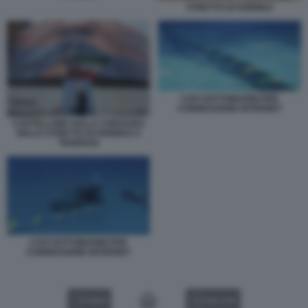
STRETTO DI HORMUZ
CAVI SOTTOMARINI PER
CONNESSIONE INTERNET
CARTELLONE SULLA CHIUSURA
DELLO STRETTO DI HORMUZ A
TEHERAN
CAVI SOTTOMARINI PER
CONNESSIONE INTERNET
VIDEO
GALLERY