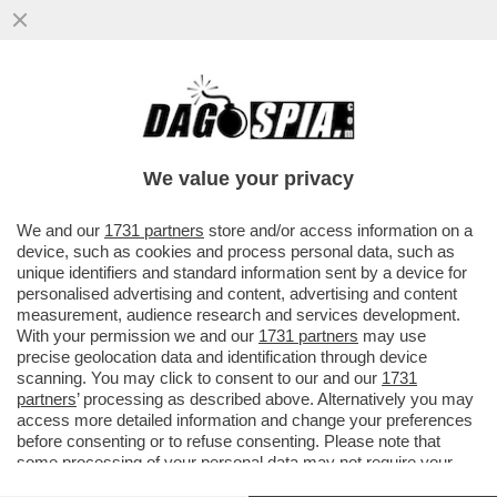
DOPO AVER BLOCCATO IL TRAFFICO DI
PETROLIO, I PASDARAN MINACCIANO DI
'BLOCCARE' INTERNET
We value your privacy
VAI ALL'ARTICOLO
We and our
1731 partners
store and/or access information on a
device, such as cookies and process personal data, such as
unique identifiers and standard information sent by a device for
personalised advertising and content, advertising and content
measurement, audience research and services development.
With your permission we and our
1731 partners
may use
precise geolocation data and identification through device
scanning. You may click to consent to our and our
1731
partners
’ processing as described above. Alternatively you may
access more detailed information and change your preferences
before consenting or to refuse consenting. Please note that
some processing of your personal data may not require your
consent, but you have a right to object to such processing. Your