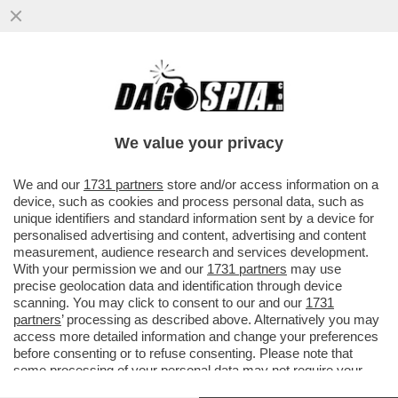
DOPO AVER BLOCCATO IL TRAFFICO DI
PETROLIO, I PASDARAN MINACCIANO DI
'BLOCCARE' INTERNET
We value your privacy
VAI ALL'ARTICOLO
We and our
1731 partners
store and/or access information on a
device, such as cookies and process personal data, such as
unique identifiers and standard information sent by a device for
personalised advertising and content, advertising and content
measurement, audience research and services development.
With your permission we and our
1731 partners
may use
precise geolocation data and identification through device
scanning. You may click to consent to our and our
1731
partners
’ processing as described above. Alternatively you may
access more detailed information and change your preferences
before consenting or to refuse consenting. Please note that
some processing of your personal data may not require your
consent, but you have a right to object to such processing. Your