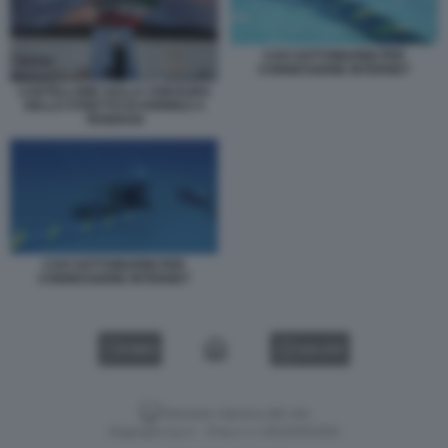
CAVI SOTTOMARINI PER
CONNESSIONE INTERNET
CARTELLONE SULLA CHIUSURA
DELLO STRETTO DI HORMUZ A
TEHERAN
CAVI SOTTOMARINI PER
CONNESSIONE INTERNET
VIDEO
GALLERY
Versione classica del sito
Dagospia S.p.A. - P.iva e c.f. 06163551002