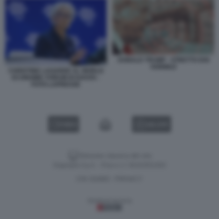
DONALD TRUMP - STRETTO DOI
HORMUZ
CHRISTINE LAGARDE AL WORLD
ECONOMIC FORUM DI DAVOS -
FOTO LAPRESSE
VIDEO
GALLERY
Versione classica del sito
Dagospia S.p.A. - P.iva e c.f. 06163551002
CHI SIAMO
PRIVACY
-
Gestione tecnica