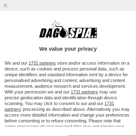
TRUMP CI HA MESSO CON LE SPALLE AL
MUTUO – COME EFFETTO DELLA GUERRA
NEL GOLFO, LE BANCHE...
We value your privacy
VAI ALL'ARTICOLO
We and our
1731 partners
store and/or access information on a
device, such as cookies and process personal data, such as
unique identifiers and standard information sent by a device for
personalised advertising and content, advertising and content
measurement, audience research and services development.
With your permission we and our
1731 partners
may use
precise geolocation data and identification through device
scanning. You may click to consent to our and our
1731
partners
’ processing as described above. Alternatively you may
access more detailed information and change your preferences
before consenting or to refuse consenting. Please note that
some processing of your personal data may not require your
consent, but you have a right to object to such processing. Your