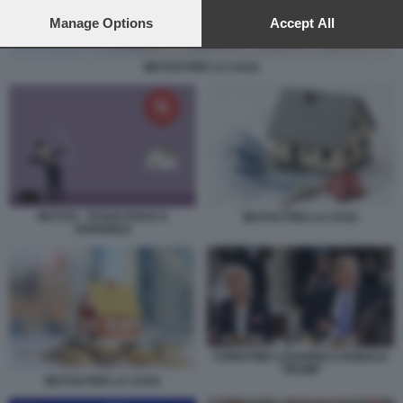
preferences will apply to this website only. You can change
your preferences or withdraw your consent at any time by
Manage Options
Accept All
returning to this site and clicking the
privacy policy
button at the
bottom of the webpage.
MUTUO PER LA CASA
MUTUO - TASSO FISSO O
MUTUO PER LA CASA
VARIABILE
CHRISTINE LAGARDE E DONALD
TRUMP
MUTUO PER LA CASA