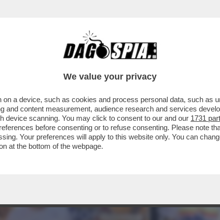
IVÒ SECONDO ALLA 100CHILOMETRI DEL PAS
We value your privacy
 on a device, such as cookies and process personal data, such as uni
ising and content measurement, audience research and services deve
gh device scanning. You may click to consent to our and our
1731 par
ferences before consenting or to refuse consenting. Please note th
essing. Your preferences will apply to this website only. You can cha
on at the bottom of the webpage.