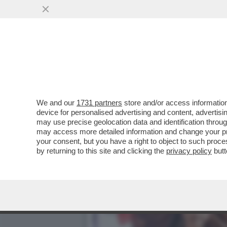
CI VEDIAMO DOPING! ARR
DOPATO.IL GIUDICE
VAI ALL'ARTICOLO
We and our
1731 partners
store and/or access information
device for personalised advertising and content, advert
may use precise geolocation data and identification throu
may access more detailed information and change your pre
your consent, but you have a right to object to such proc
by returning to this site and clicking the
privacy policy
butt