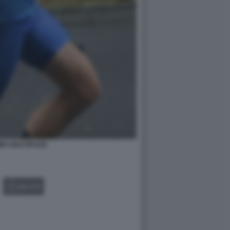
MO GIACOPUZZI
GALLERY