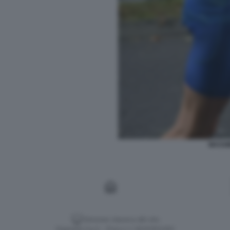
MASSI
Versione classica del sito
Dagospia S.p.A. - P.iva e c.f. 06163551002