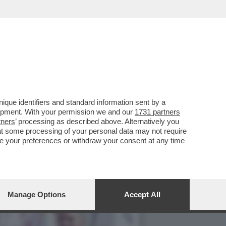
SATORE MA IL PRIMO ERA
que identifiers and standard information sent by a
lopment. With your permission we and our
1731 partners
tners
’ processing as described above. Alternatively you
at some processing of your personal data may not require
nge your preferences or withdraw your consent at any time
Manage Options
Accept All