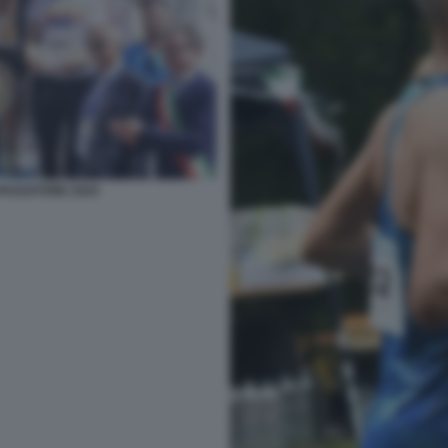
PASSATORE 2024