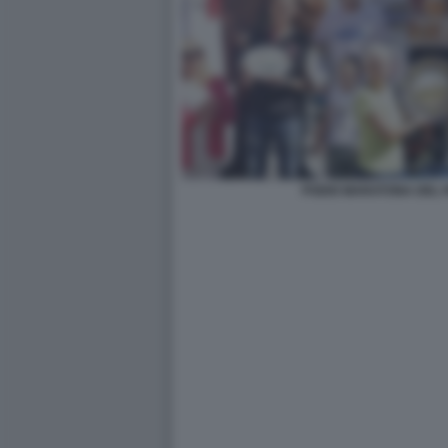
PODIO MARATONA DEL 