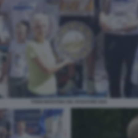
PODIO MARATONA DEL PASSATORE 2024