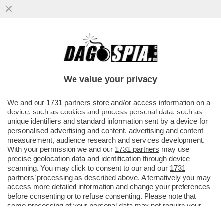
COME DAGO RIVELATO, ANDREA
PIGNATARO HA LIQUIDATO L’EX SPIONE DI
STATO, GIUSEPPE DEL DEO, DALLA...
We value your privacy
VAI ALL'ARTICOLO
We and our
1731 partners
store and/or access information on a
device, such as cookies and process personal data, such as
unique identifiers and standard information sent by a device for
personalised advertising and content, advertising and content
measurement, audience research and services development.
With your permission we and our
1731 partners
may use
precise geolocation data and identification through device
scanning. You may click to consent to our and our
1731
partners
’ processing as described above. Alternatively you may
access more detailed information and change your preferences
before consenting or to refuse consenting. Please note that
some processing of your personal data may not require your
consent, but you have a right to object to such processing. Your