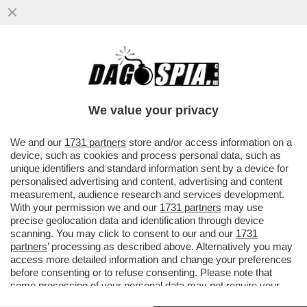
COME DAGO RIVELATO, ANDREA
PIGNATARO HA LIQUIDATO L’EX SPIONE DI
STATO, GIUSEPPE DEL DEO, DALLA...
We value your privacy
VAI ALL'ARTICOLO
We and our
1731 partners
store and/or access information on a
device, such as cookies and process personal data, such as
unique identifiers and standard information sent by a device for
personalised advertising and content, advertising and content
measurement, audience research and services development.
With your permission we and our
1731 partners
may use
precise geolocation data and identification through device
scanning. You may click to consent to our and our
1731
partners
’ processing as described above. Alternatively you may
access more detailed information and change your preferences
before consenting or to refuse consenting. Please note that
some processing of your personal data may not require your
consent, but you have a right to object to such processing. Your